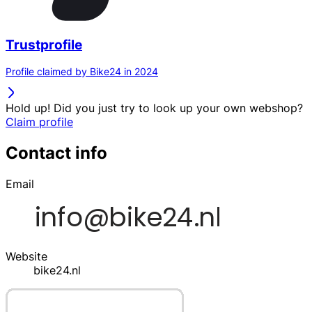
Trustprofile
Profile claimed by Bike24 in 2024
Hold up! Did you just try to look up your own webshop?
Claim profile
Contact info
Email
Website
bike24.nl