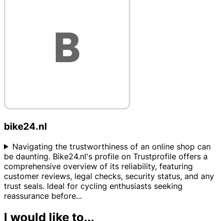
bike24.nl
Navigating the trustworthiness of an online shop can
be daunting. Bike24.nl's profile on Trustprofile offers a
comprehensive overview of its reliability, featuring
customer reviews, legal checks, security status, and any
trust seals. Ideal for cycling enthusiasts seeking
reassurance before
...
I would like to...