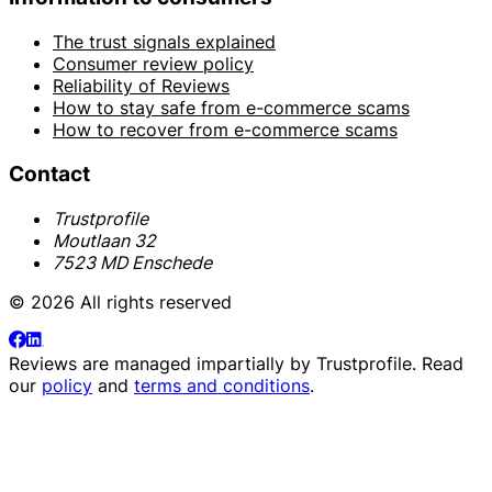
The trust signals explained
Consumer review policy
Reliability of Reviews
How to stay safe from e-commerce scams
How to recover from e-commerce scams
Contact
Trustprofile
Moutlaan 32
7523 MD Enschede
© 2026 All rights reserved
Reviews are managed impartially by
Trustprofile
. Read
our
policy
and
terms and conditions
.