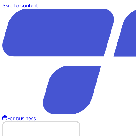
Skip to content
For business