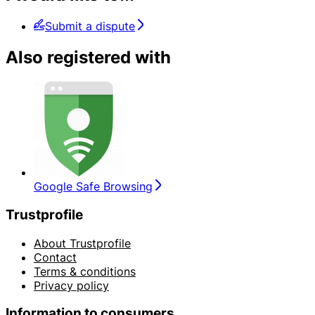
Submit a dispute
Also registered with
Google Safe Browsing
Trustprofile
About Trustprofile
Contact
Terms & conditions
Privacy policy
Information to consumers