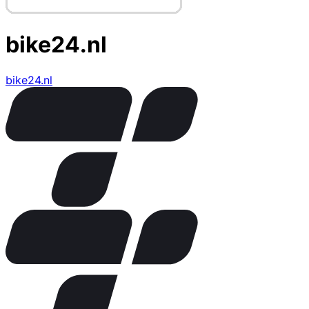
bike24.nl
bike24.nl