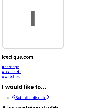
iceclique.com
#earrings
#bracelets
#watches
I would like to...
Submit a dispute