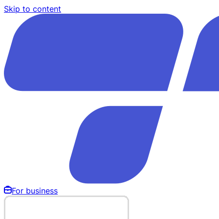
Skip to content
For business