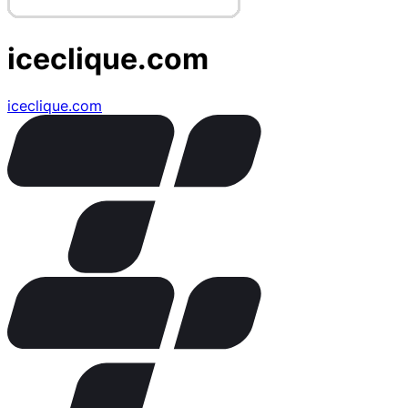
iceclique.com
iceclique.com