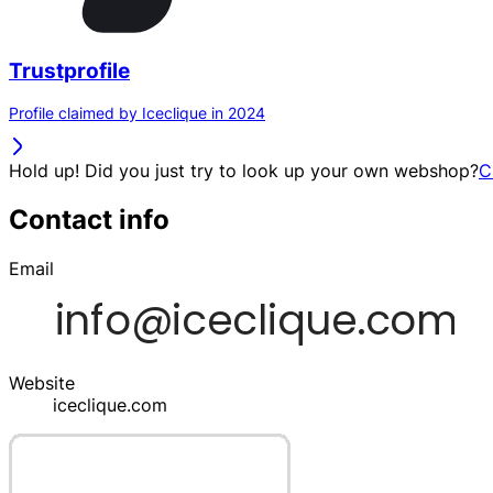
Trustprofile
Profile claimed by Iceclique in 2024
Hold up! Did you just try to look up your own webshop?
C
Contact info
Email
Website
iceclique.com