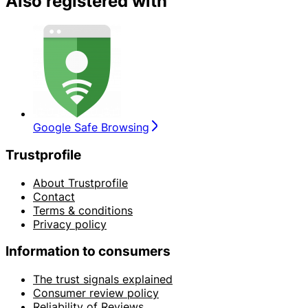
Also registered with
Google Safe Browsing
Trustprofile
About Trustprofile
Contact
Terms & conditions
Privacy policy
Information to consumers
The trust signals explained
Consumer review policy
Reliability of Reviews