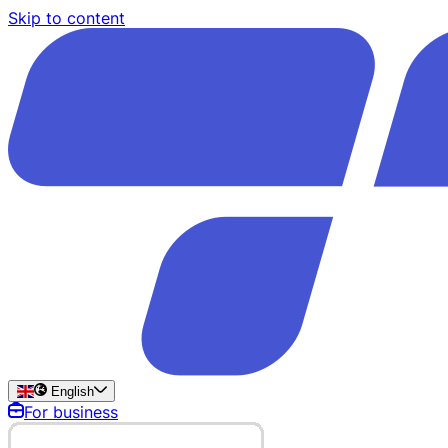
Skip to content
English
For business