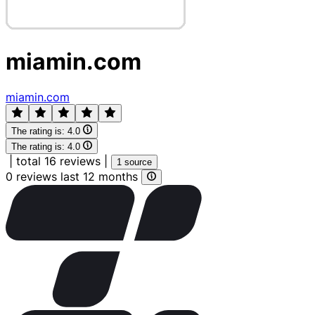
miamin.com
miamin.com
The rating is:
4.0
The rating is:
4.0
|
total 16 reviews
|
1 source
0 reviews last 12 months