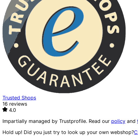
Trusted Shops
16 reviews
4.0
Impartially managed by
Trustprofile
. Read our
policy
and
Hold up! Did you just try to look up your own webshop?
C