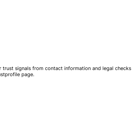
 trust signals from contact information and legal checks
stprofile page.