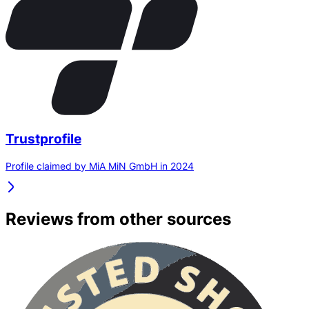
Trustprofile
Profile claimed by MiA MiN GmbH in 2024
Reviews from other sources