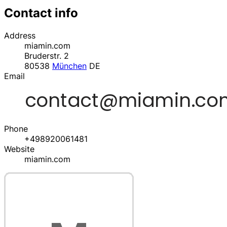
Contact info
Address
miamin.com
Bruderstr. 2
80538
München
DE
Email
Phone
+498920061481
Website
miamin.com