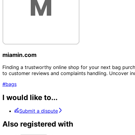
miamin.com
Finding a trustworthy online shop for your next bag purc
to customer reviews and complaints handling. Uncover ind
#bags
I would like to...
Submit a dispute
Also registered with