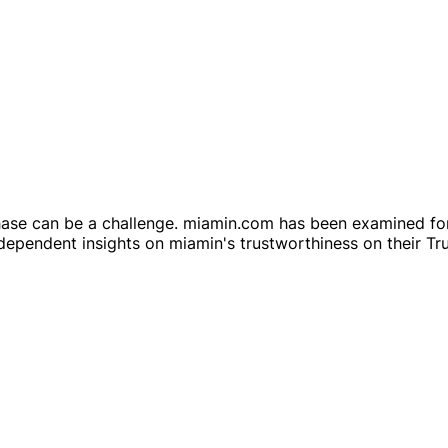
hase can be a challenge. miamin.com has been examined for
ependent insights on miamin's trustworthiness on their Tru