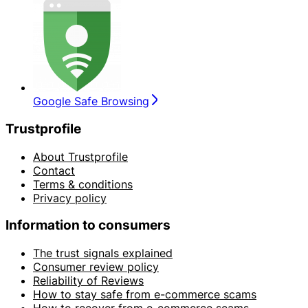
Google Safe Browsing
Trustprofile
About Trustprofile
Contact
Terms & conditions
Privacy policy
Information to consumers
The trust signals explained
Consumer review policy
Reliability of Reviews
How to stay safe from e-commerce scams