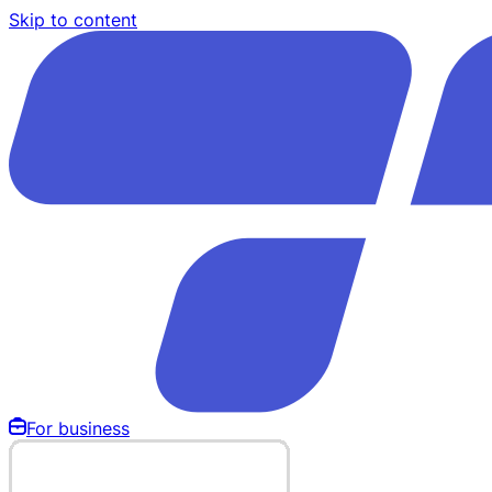
Skip to content
For business