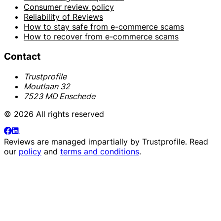
Consumer review policy
Reliability of Reviews
How to stay safe from e-commerce scams
How to recover from e-commerce scams
Contact
Trustprofile
Moutlaan 32
7523 MD Enschede
© 2026 All rights reserved
Reviews are managed impartially by
Trustprofile
. Read
our
policy
and
terms and conditions
.