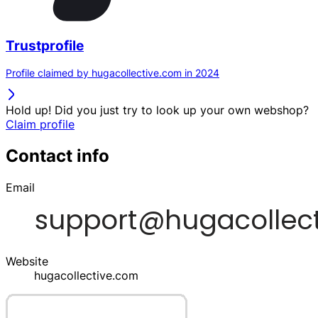
Trustprofile
Profile claimed by hugacollective.com in 2024
Hold up! Did you just try to look up your own webshop?
Claim profile
Contact info
Email
Website
hugacollective.com