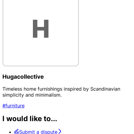
Hugacollective
Timeless home furnishings inspired by Scandinavian
simplicity and minimalism.
#furniture
I would like to...
Submit a dispute