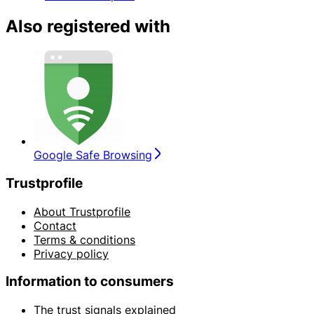
Also registered with
Google Safe Browsing
Trustprofile
About Trustprofile
Contact
Terms & conditions
Privacy policy
Information to consumers
The trust signals explained