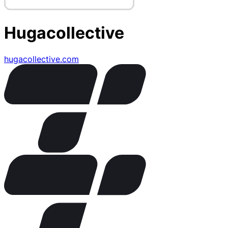
Hugacollective
hugacollective.com