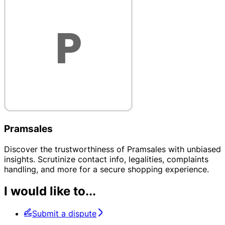
Pramsales
Discover the trustworthiness of Pramsales with unbiased
insights. Scrutinize contact info, legalities, complaints
handling, and more for a secure shopping experience.
I would like to...
Submit a dispute