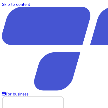
Skip to content
For business