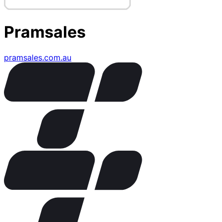
Pramsales
pramsales.com.au