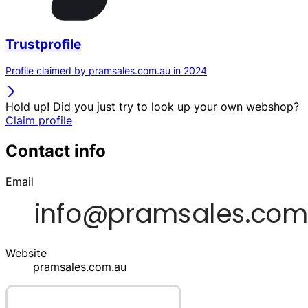
Trustprofile
Profile claimed by pramsales.com.au in 2024
Hold up! Did you just try to look up your own webshop?
Claim profile
Contact info
Email
Website
pramsales.com.au