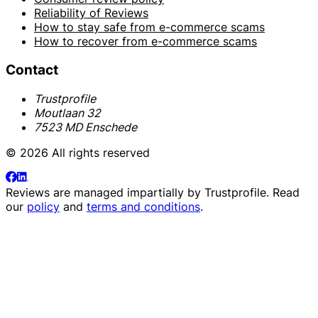
Reliability of Reviews
How to stay safe from e-commerce scams
How to recover from e-commerce scams
Contact
Trustprofile
Moutlaan 32
7523 MD Enschede
© 2026 All rights reserved
Reviews are managed impartially by
Trustprofile
. Read
our
policy
and
terms and conditions
.