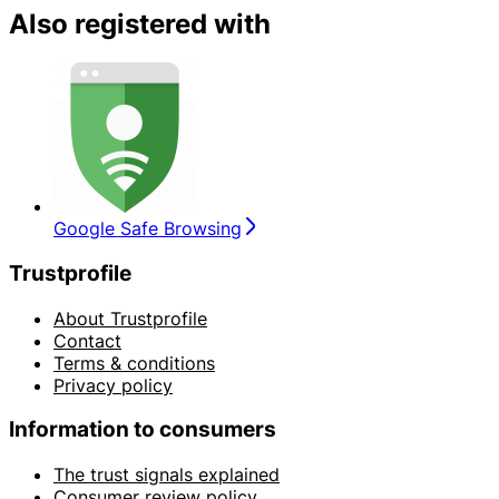
Also registered with
Google Safe Browsing
Trustprofile
About Trustprofile
Contact
Terms & conditions
Privacy policy
Information to consumers
The trust signals explained
Consumer review policy