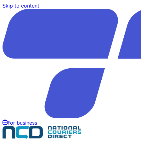
Skip to content
For business