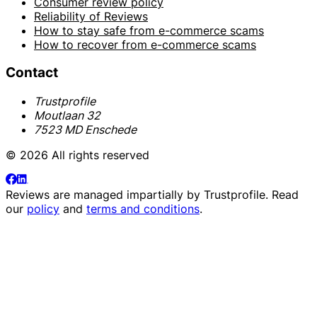
Consumer review policy
Reliability of Reviews
How to stay safe from e-commerce scams
How to recover from e-commerce scams
Contact
Trustprofile
Moutlaan 32
7523 MD Enschede
© 2026 All rights reserved
Reviews are managed impartially by
Trustprofile
. Read
our
policy
and
terms and conditions
.