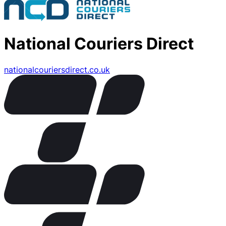
National Couriers Direct
nationalcouriersdirect.co.uk