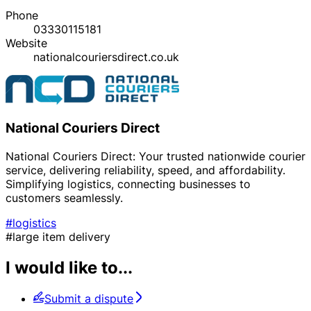
Phone
03330115181
Website
nationalcouriersdirect.co.uk
National Couriers Direct
National Couriers Direct: Your trusted nationwide courier
service, delivering reliability, speed, and affordability.
Simplifying logistics, connecting businesses to
customers seamlessly.
#logistics
#large item delivery
I would like to...
Submit a dispute