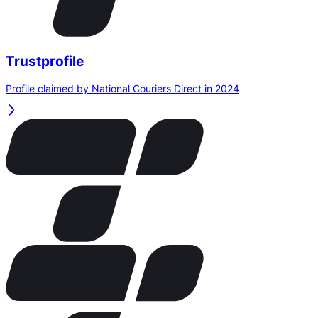
Trustprofile
Profile claimed by National Couriers Direct in 2024