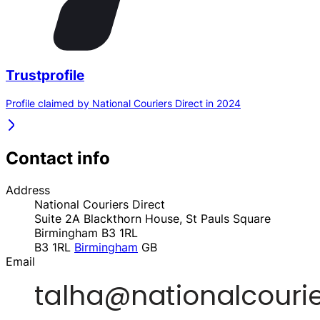
Trustprofile
Profile claimed by National Couriers Direct in 2024
Contact info
Address
National Couriers Direct
Suite 2A Blackthorn House, St Pauls Square
Birmingham B3 1RL
B3 1RL
Birmingham
GB
Email