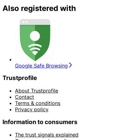
Also registered with
Google Safe Browsing
Trustprofile
About Trustprofile
Contact
Terms & conditions
Privacy policy
Information to consumers
The trust signals explained