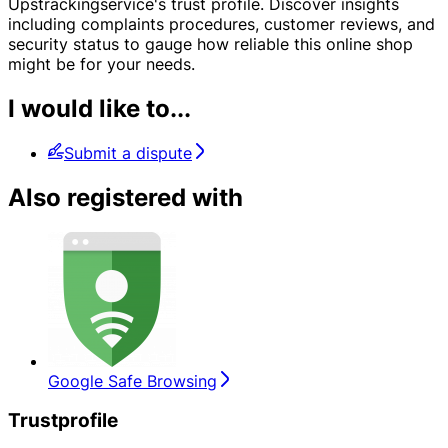
Upstrackingservice's trust profile. Discover insights
including complaints procedures, customer reviews, and
security status to gauge how reliable this online shop
might be for your needs.
I would like to...
Submit a dispute
Also registered with
Google Safe Browsing
Trustprofile