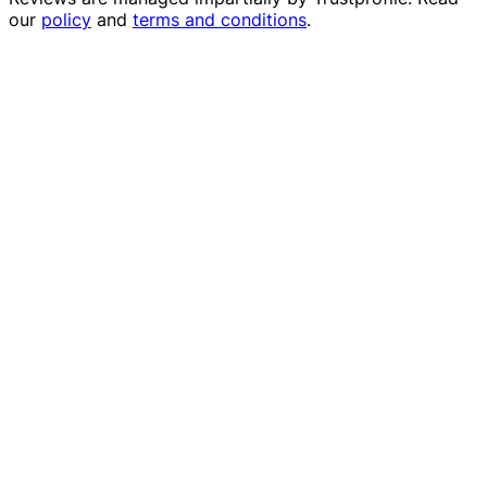
our
policy
and
terms and conditions
.