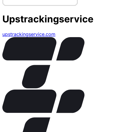
Upstrackingservice
upstrackingservice.com