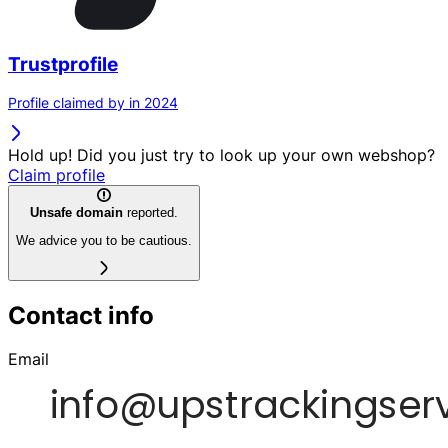
Trustprofile
Profile claimed by in 2024
Hold up! Did you just try to look up your own webshop?
Claim profile
Unsafe domain
reported.
We advice you to be cautious.
Contact info
Email