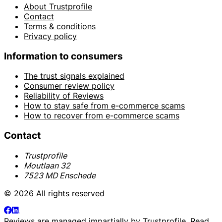
About Trustprofile
Contact
Terms & conditions
Privacy policy
Information to consumers
The trust signals explained
Consumer review policy
Reliability of Reviews
How to stay safe from e-commerce scams
How to recover from e-commerce scams
Contact
Trustprofile
Moutlaan 32
7523 MD Enschede
© 2026 All rights reserved
Reviews are managed impartially by
Trustprofile
. Read