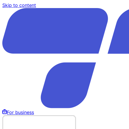
Skip to content
For business