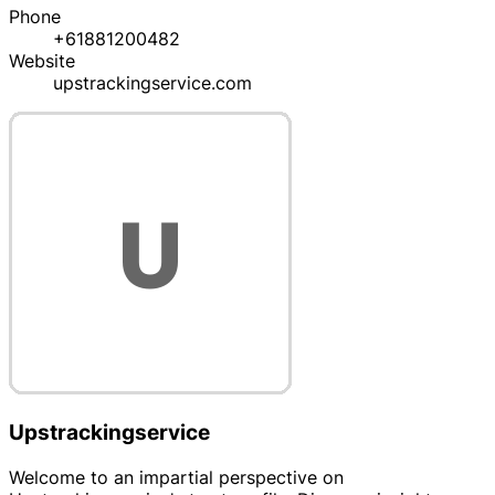
Phone
+61881200482
Website
upstrackingservice.com
Upstrackingservice
Welcome to an impartial perspective on