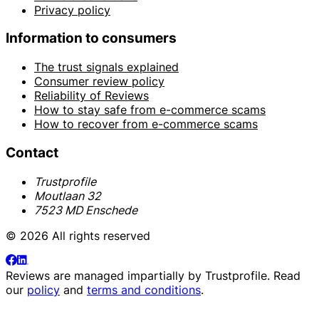
Privacy policy
Information to consumers
The trust signals explained
Consumer review policy
Reliability of Reviews
How to stay safe from e-commerce scams
How to recover from e-commerce scams
Contact
Trustprofile
Moutlaan 32
7523 MD Enschede
© 2026 All rights reserved
Reviews are managed impartially by
Trustprofile
. Read
our
policy
and
terms and conditions
.