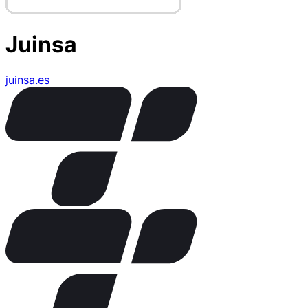
Juinsa
juinsa.es