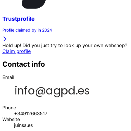
Trustprofile
Profile claimed by in 2024
Hold up! Did you just try to look up your own webshop?
Claim profile
Contact info
Email
Phone
+34912663517
Website
juinsa.es