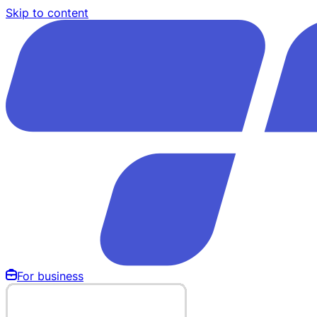
Skip to content
For business