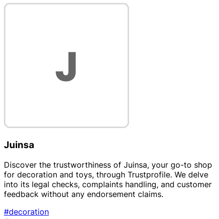
Juinsa
Discover the trustworthiness of Juinsa, your go-to shop
for decoration and toys, through Trustprofile. We delve
into its legal checks, complaints handling, and customer
feedback without any endorsement claims.
#decoration