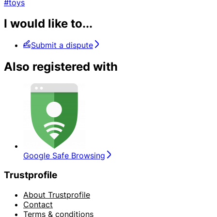
#toys
I would like to...
Submit a dispute
Also registered with
Google Safe Browsing
Trustprofile
About Trustprofile
Contact
Terms & conditions