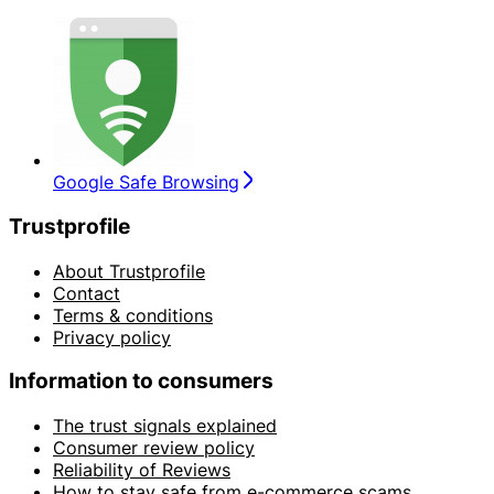
Google Safe Browsing
Trustprofile
About Trustprofile
Contact
Terms & conditions
Privacy policy
Information to consumers
The trust signals explained
Consumer review policy
Reliability of Reviews
How to stay safe from e-commerce scams