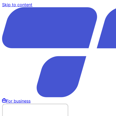
Skip to content
For business