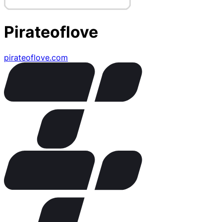
Pirateoflove
pirateoflove.com