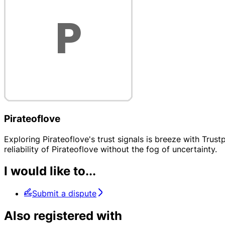
Pirateoflove
Exploring Pirateoflove's trust signals is breeze with Trust
reliability of Pirateoflove without the fog of uncertainty.
I would like to...
Submit a dispute
Also registered with