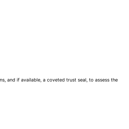
s, and if available, a coveted trust seal, to assess the