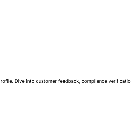
profile. Dive into customer feedback, compliance verification