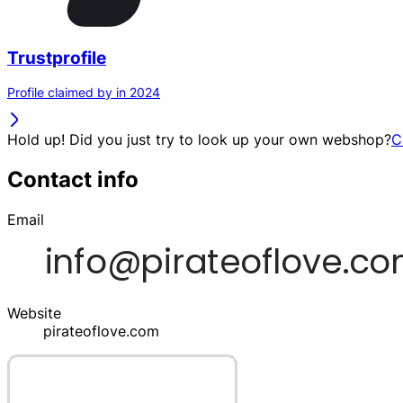
Trustprofile
Profile claimed by in 2024
Hold up! Did you just try to look up your own webshop?
C
Contact info
Email
Website
pirateoflove.com