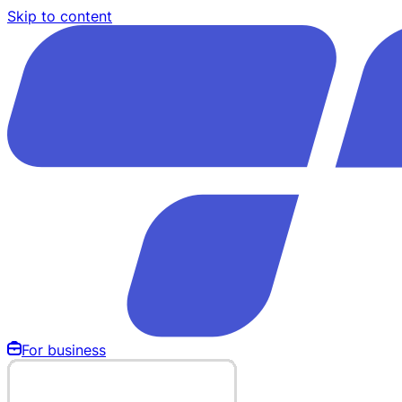
Skip to content
For business