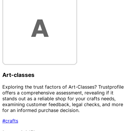
Art-classes
Exploring the trust factors of Art-Classes? Trustprofile
offers a comprehensive assessment, revealing if it
stands out as a reliable shop for your crafts needs,
examining customer feedback, legal checks, and more
for an informed purchase decision.
#crafts