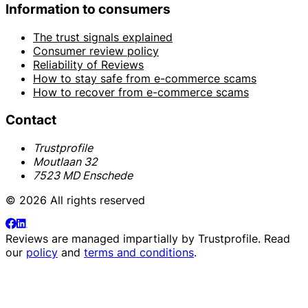
Information to consumers
The trust signals explained
Consumer review policy
Reliability of Reviews
How to stay safe from e-commerce scams
How to recover from e-commerce scams
Contact
Trustprofile
Moutlaan 32
7523 MD Enschede
© 2026 All rights reserved
Reviews are managed impartially by
Trustprofile
. Read
our
policy
and
terms and conditions
.