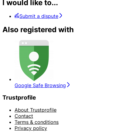
I would like to...
Submit a dispute
Also registered with
Google Safe Browsing
Trustprofile
About Trustprofile
Contact
Terms & conditions
Privacy policy