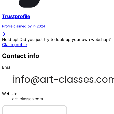
Trustprofile
Profile claimed by in 2024
Hold up! Did you just try to look up your own webshop?
Claim profile
Contact info
Email
Website
art-classes.com