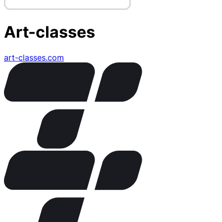
Art-classes
art-classes.com