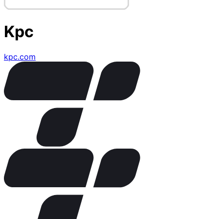
Kpc
kpc.com