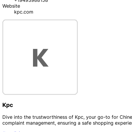
+19493988158
Website
kpc.com
Kpc
Dive into the trustworthiness of Kpc, your go-to for Chine
complaint management, ensuring a safe shopping experie