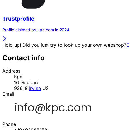
Trustprofile
Profile claimed by kpc.com in 2024
Hold up! Did you just try to look up your own webshop?
C
Contact info
Address
Kpc
16 Goddard
92618
Irvine
US
Email
Phone