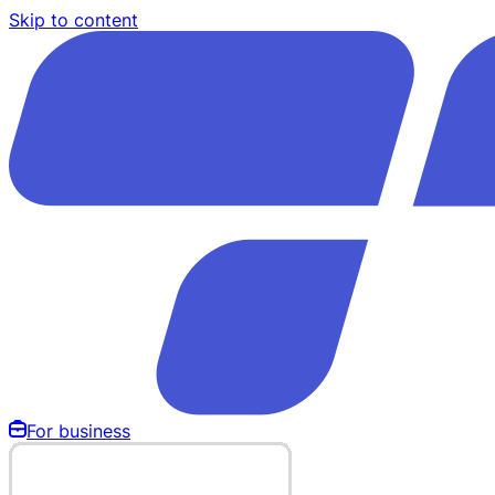
Skip to content
For business