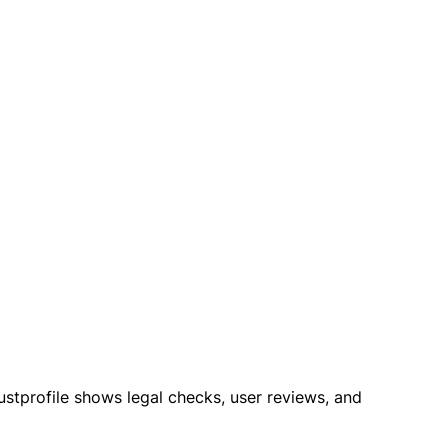
rustprofile shows legal checks, user reviews, and