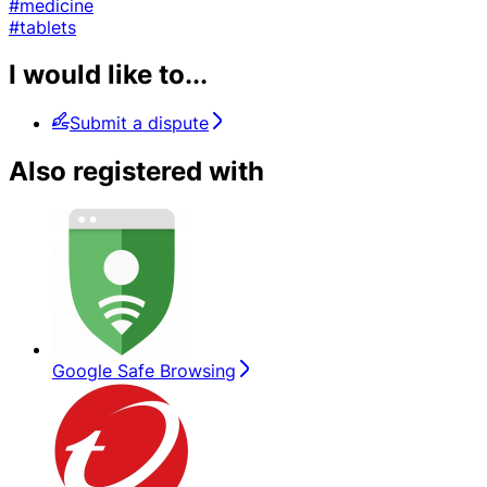
#medicine
#tablets
I would like to...
Submit a dispute
Also registered with
Google Safe Browsing