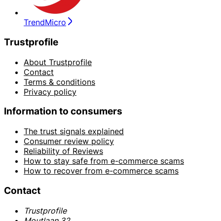
TrendMicro
Trustprofile
About Trustprofile
Contact
Terms & conditions
Privacy policy
Information to consumers
The trust signals explained
Consumer review policy
Reliability of Reviews
How to stay safe from e-commerce scams
How to recover from e-commerce scams
Contact
Trustprofile
Moutlaan 32