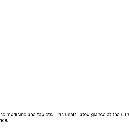
se medicine and tablets. This unaffiliated glance at their T
nce.