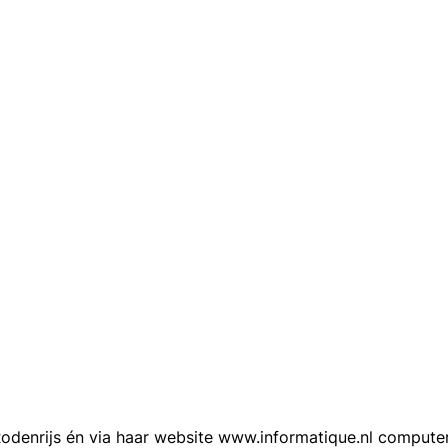
n Rodenrijs én via haar website www.informatique.nl compu