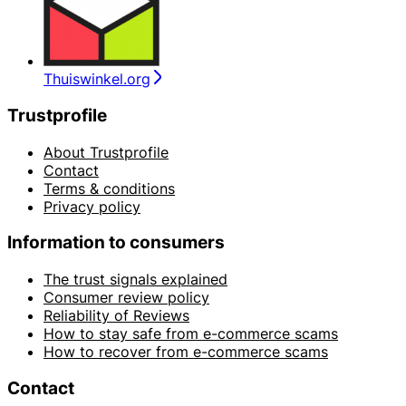
Thuiswinkel.org
Trustprofile
About Trustprofile
Contact
Terms & conditions
Privacy policy
Information to consumers
The trust signals explained
Consumer review policy
Reliability of Reviews
How to stay safe from e-commerce scams
How to recover from e-commerce scams
Contact