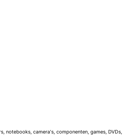
ters, notebooks, camera's, componenten, games, DVDs,