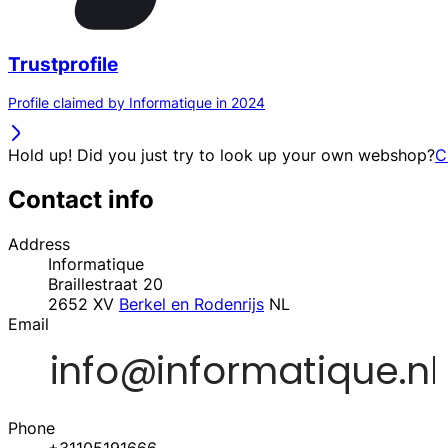
Trustprofile
Profile claimed by Informatique in 2024
Hold up! Did you just try to look up your own webshop?
C
Contact info
Address
Informatique
Braillestraat 20
2652 XV
Berkel en Rodenrijs
NL
Email
Phone