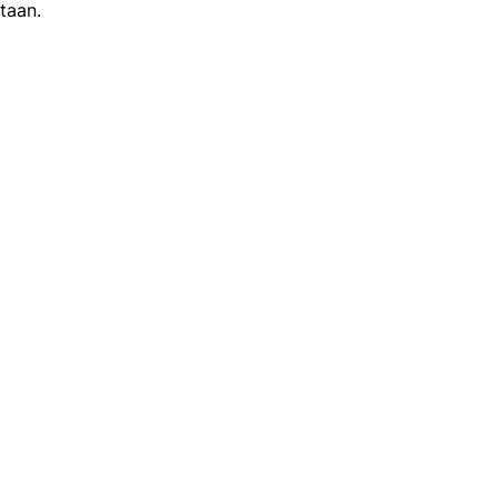
taan.