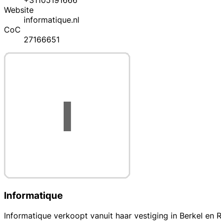
+31105191666
Website
informatique.nl
CoC
27166651
Informatique
Informatique verkoopt vanuit haar vestiging in Berkel e