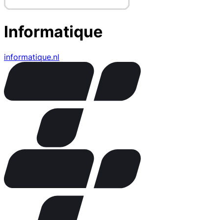
Informatique
informatique.nl