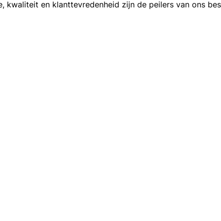
, kwaliteit en klanttevredenheid zijn de peilers van ons bes