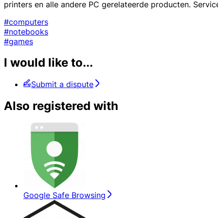
printers en alle andere PC gerelateerde producten. Service
#computers
#notebooks
#games
I would like to...
Submit a dispute
Also registered with
Google Safe Browsing