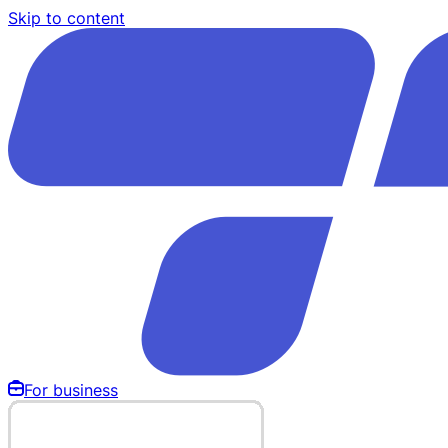
Skip to content
For business