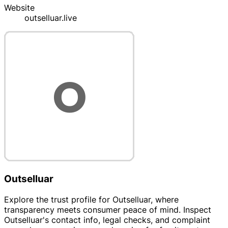
Website
outselluar.live
Outselluar
Explore the trust profile for Outselluar, where
transparency meets consumer peace of mind. Inspect
Outselluar's contact info, legal checks, and complaint