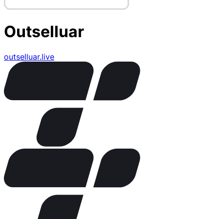
Outselluar
outselluar.live