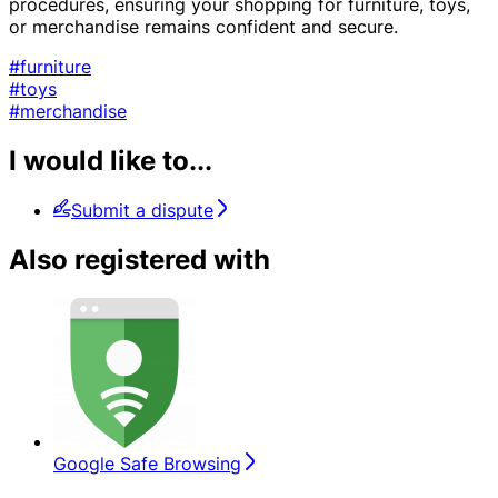
procedures, ensuring your shopping for furniture, toys,
or merchandise remains confident and secure.
#furniture
#toys
#merchandise
I would like to...
Submit a dispute
Also registered with
Google Safe Browsing