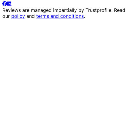
Reviews are managed impartially by
Trustprofile
. Read
our
policy
and
terms and conditions
.