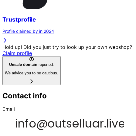
Trustprofile
Profile claimed by in 2024
Hold up! Did you just try to look up your own webshop?
Claim profile
Unsafe domain
reported.
We advice you to be cautious.
Contact info
Email