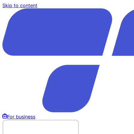
Skip to content
For business