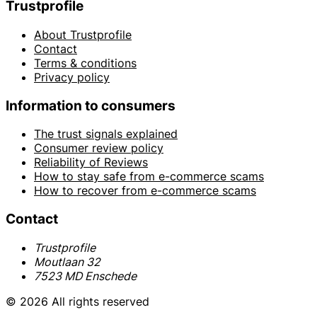
Trustprofile
About Trustprofile
Contact
Terms & conditions
Privacy policy
Information to consumers
The trust signals explained
Consumer review policy
Reliability of Reviews
How to stay safe from e-commerce scams
How to recover from e-commerce scams
Contact
Trustprofile
Moutlaan 32
7523 MD Enschede
© 2026 All rights reserved