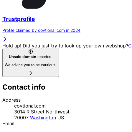
Trustprofile
Profile claimed by covtional.com in 2024
Hold up! Did you just try to look up your own webshop?
C
Unsafe domain
reported.
We advice you to be cautious.
Contact info
Address
covtional.com
3014 R Street Northwest
20007
Washington
US
Email