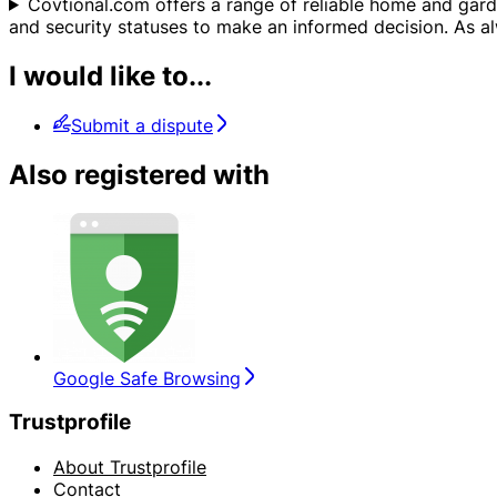
Covtional.com offers a range of reliable home and gard
and security statuses to make an informed decision. As alw
I would like to...
Submit a dispute
Also registered with
Google Safe Browsing
Trustprofile
About Trustprofile
Contact