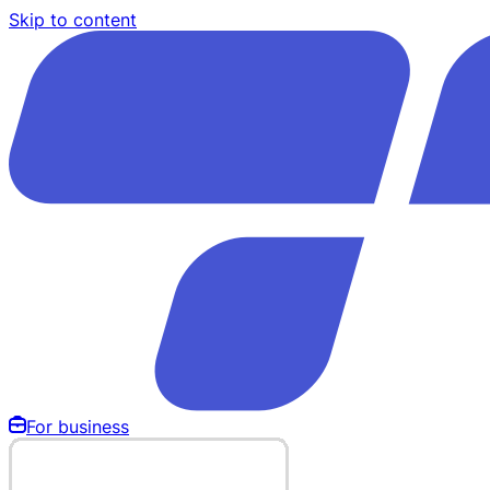
Skip to content
For business