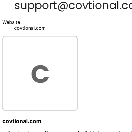
Website
covtional.com
covtional.com