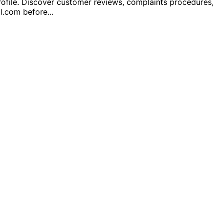
rofile. Discover customer reviews, complaints procedures,
al.com before
...