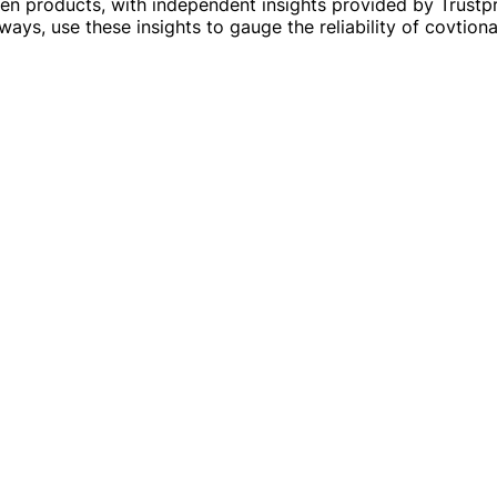
en products, with independent insights provided by Trustp
ays, use these insights to gauge the reliability of covtion