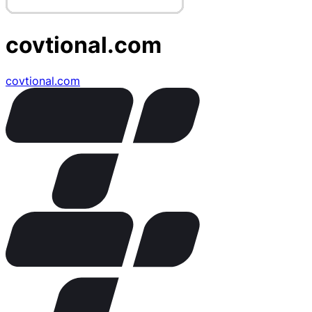
covtional.com
covtional.com