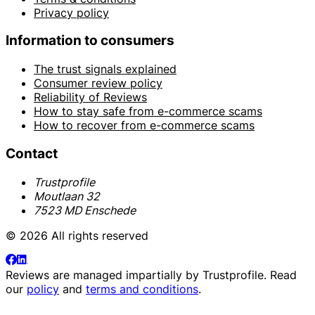
Privacy policy
Information to consumers
The trust signals explained
Consumer review policy
Reliability of Reviews
How to stay safe from e-commerce scams
How to recover from e-commerce scams
Contact
Trustprofile
Moutlaan 32
7523 MD Enschede
© 2026 All rights reserved
Reviews are managed impartially by
Trustprofile
. Read
our
policy
and
terms and conditions
.