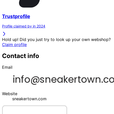
Trustprofile
Profile claimed by in 2024
Hold up! Did you just try to look up your own webshop?
Claim profile
Contact info
Email
Website
sneakertown.com