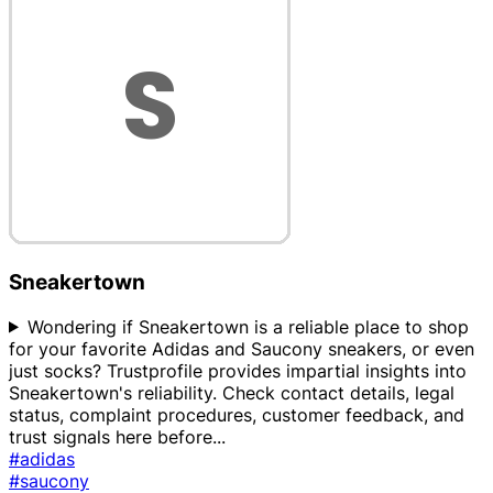
Sneakertown
Wondering if Sneakertown is a reliable place to shop
for your favorite Adidas and Saucony sneakers, or even
just socks? Trustprofile provides impartial insights into
Sneakertown's reliability. Check contact details, legal
status, complaint procedures, customer feedback, and
trust signals here before
...
#adidas
#saucony