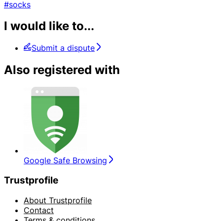
#socks
I would like to...
Submit a dispute
Also registered with
Google Safe Browsing
Trustprofile
About Trustprofile
Contact
Terms & conditions