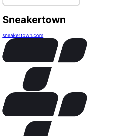
Sneakertown
sneakertown.com