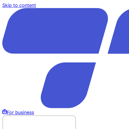
Skip to content
For business