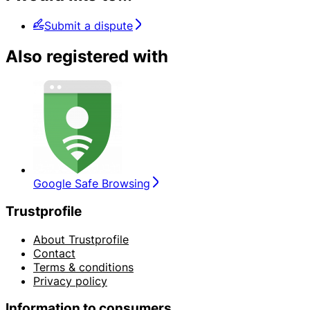
Submit a dispute
Also registered with
Google Safe Browsing
Trustprofile
About Trustprofile
Contact
Terms & conditions
Privacy policy
Information to consumers