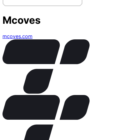
Mcoves
mcoves.com