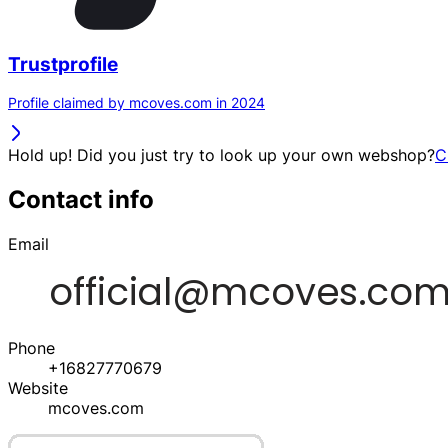
Trustprofile
Profile claimed by mcoves.com in 2024
Hold up! Did you just try to look up your own webshop?
C
Contact info
Email
Phone
+16827770679
Website
mcoves.com