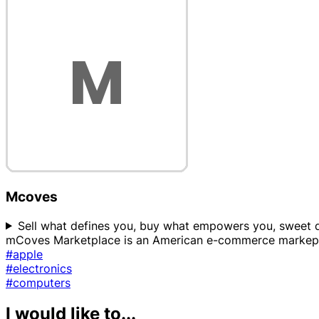
Mcoves
Sell what defines you, buy what empowers you, sweet dea
mCoves Marketplace is an American e-commerce markepla
#apple
#electronics
#computers
I would like to...