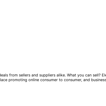
ls from sellers and suppliers alike. What you can sell? Ele
ce promoting online consumer to consumer, and business