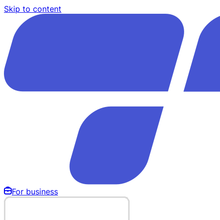
Skip to content
For business