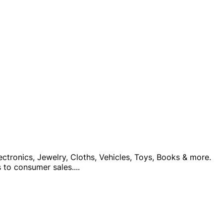
ctronics, Jewelry, Cloths, Vehicles, Toys, Books & more.
 to consumer sales.
...