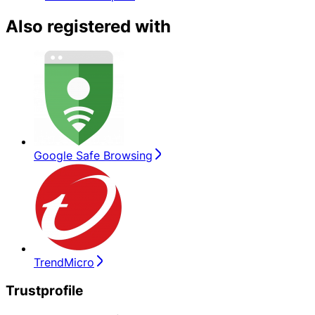
Also registered with
Google Safe Browsing
TrendMicro
Trustprofile