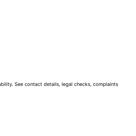
ility. See contact details, legal checks, complaints