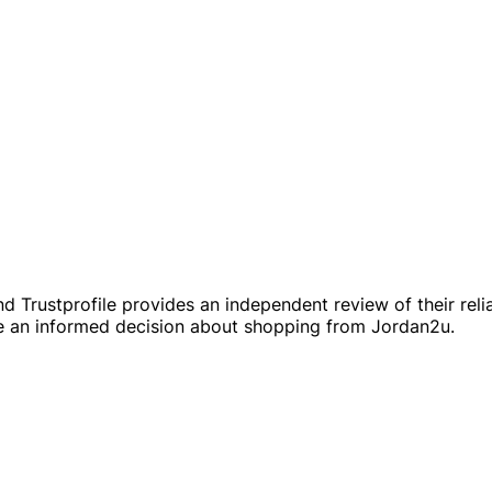
 Trustprofile provides an independent review of their reliab
 an informed decision about shopping from Jordan2u.