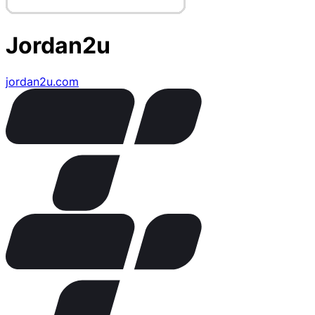
Jordan2u
jordan2u.com