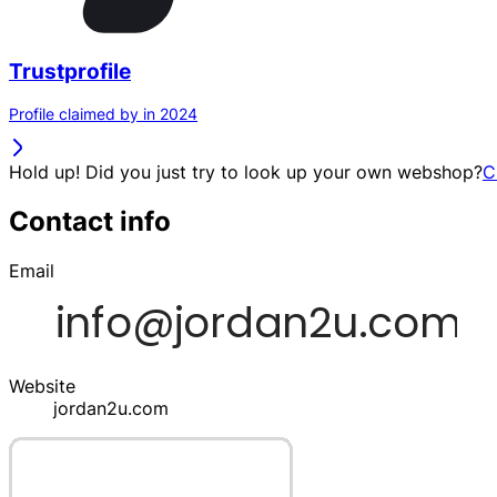
Trustprofile
Profile claimed by in 2024
Hold up! Did you just try to look up your own webshop?
C
Contact info
Email
Website
jordan2u.com