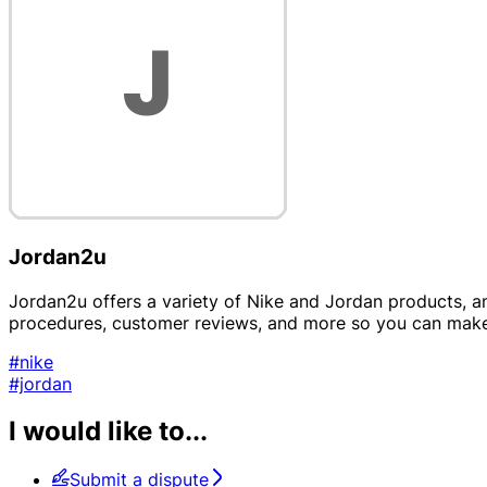
Jordan2u
Jordan2u offers a variety of Nike and Jordan products, and
procedures, customer reviews, and more so you can make
#nike
#jordan
I would like to...
Submit a dispute