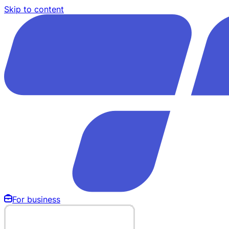
Skip to content
For business