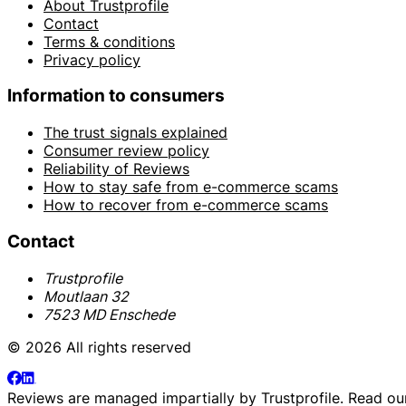
About Trustprofile
Contact
Terms & conditions
Privacy policy
Information to consumers
The trust signals explained
Consumer review policy
Reliability of Reviews
How to stay safe from e-commerce scams
How to recover from e-commerce scams
Contact
Trustprofile
Moutlaan 32
7523 MD Enschede
© 2026 All rights reserved
Reviews are managed impartially by
Trustprofile
. Read o