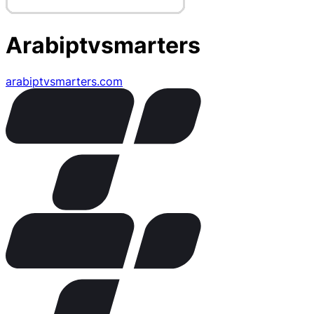
Arabiptvsmarters
arabiptvsmarters.com