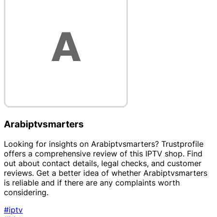
Arabiptvsmarters
Looking for insights on Arabiptvsmarters? Trustprofile
offers a comprehensive review of this IPTV shop. Find
out about contact details, legal checks, and customer
reviews. Get a better idea of whether Arabiptvsmarters
is reliable and if there are any complaints worth
considering.
#iptv