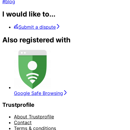
#blog
I would like to...
Submit a dispute
Also registered with
Google Safe Browsing
Trustprofile
About Trustprofile
Contact
Terms & conditions