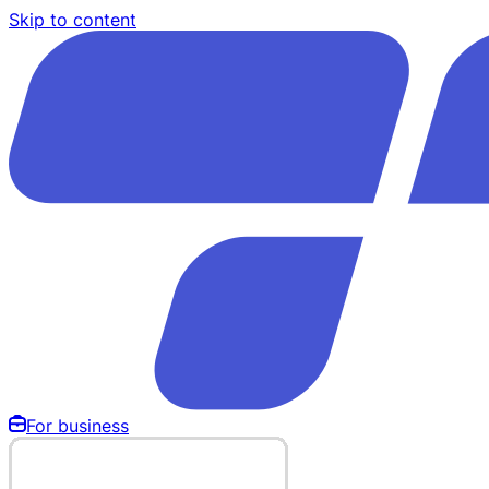
Skip to content
For business