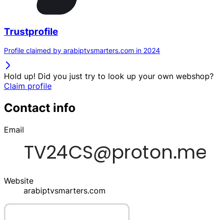
Trustprofile
Profile claimed by arabiptvsmarters.com in 2024
Hold up! Did you just try to look up your own webshop?
Claim profile
Contact info
Email
Website
arabiptvsmarters.com