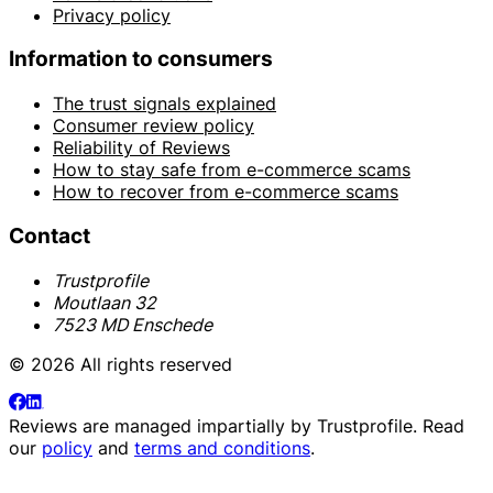
Privacy policy
Information to consumers
The trust signals explained
Consumer review policy
Reliability of Reviews
How to stay safe from e-commerce scams
How to recover from e-commerce scams
Contact
Trustprofile
Moutlaan 32
7523 MD Enschede
© 2026 All rights reserved
Reviews are managed impartially by
Trustprofile
. Read
our
policy
and
terms and conditions
.