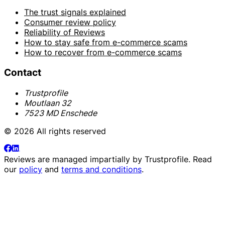
The trust signals explained
Consumer review policy
Reliability of Reviews
How to stay safe from e-commerce scams
How to recover from e-commerce scams
Contact
Trustprofile
Moutlaan 32
7523 MD Enschede
© 2026 All rights reserved
Reviews are managed impartially by
Trustprofile
. Read
our
policy
and
terms and conditions
.