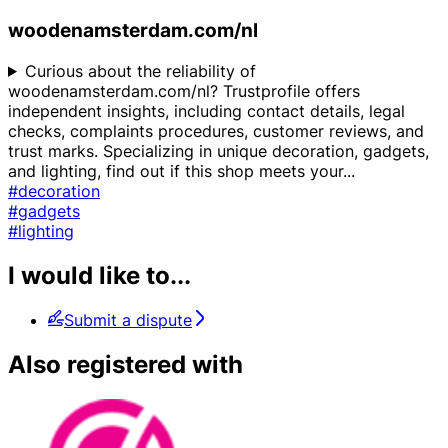
woodenamsterdam.com/nl
Curious about the reliability of
woodenamsterdam.com/nl? Trustprofile offers
independent insights, including contact details, legal
checks, complaints procedures, customer reviews, and
trust marks. Specializing in unique decoration, gadgets,
and lighting, find out if this shop meets your
...
#decoration
#gadgets
#lighting
I would like to...
Submit a dispute
Also registered with