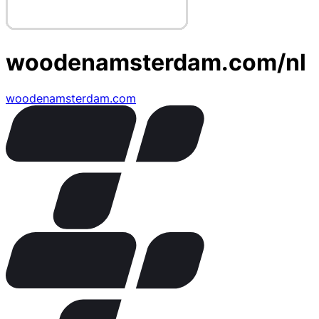
woodenamsterdam.com/nl
woodenamsterdam.com