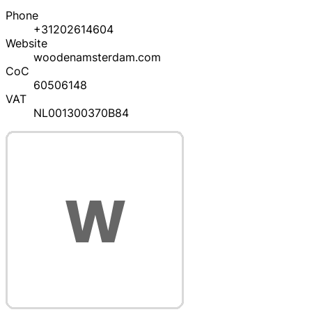
Phone
+31202614604
Website
woodenamsterdam.com
CoC
60506148
VAT
NL001300370B84