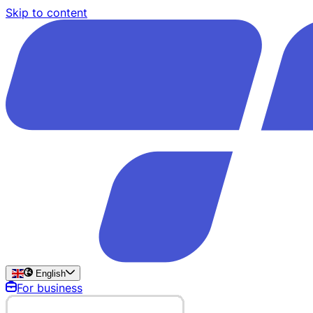
Skip to content
English
For business