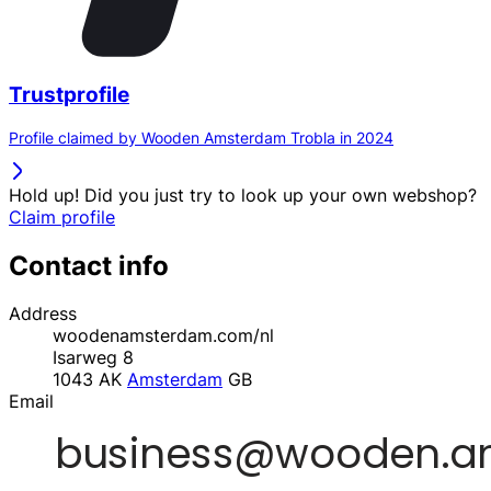
Trustprofile
Profile claimed by Wooden Amsterdam Trobla in 2024
Hold up! Did you just try to look up your own webshop?
Claim profile
Contact info
Address
woodenamsterdam.com/nl
Isarweg 8
1043 AK
Amsterdam
GB
Email