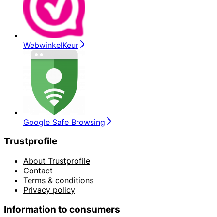
WebwinkelKeur
Google Safe Browsing
Trustprofile
About Trustprofile
Contact
Terms & conditions
Privacy policy
Information to consumers