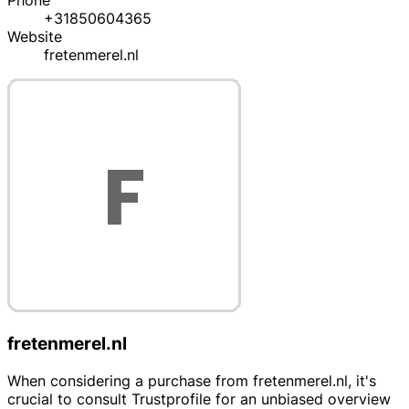
Phone
+31850604365
Website
fretenmerel.nl
fretenmerel.nl
When considering a purchase from fretenmerel.nl, it's
crucial to consult Trustprofile for an unbiased overview