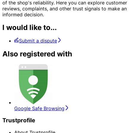
of the shop's reliability. Here you can explore customer
reviews, complaints, and other trust signals to make an
informed decision.
I would like to...
Submit a dispute
Also registered with
Google Safe Browsing
Trustprofile
About Trustprofile