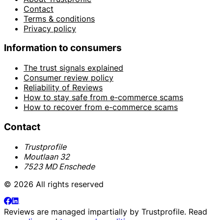
Contact
Terms & conditions
Privacy policy
Information to consumers
The trust signals explained
Consumer review policy
Reliability of Reviews
How to stay safe from e-commerce scams
How to recover from e-commerce scams
Contact
Trustprofile
Moutlaan 32
7523 MD Enschede
© 2026 All rights reserved
Reviews are managed impartially by
Trustprofile
. Read