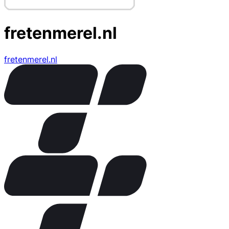
fretenmerel.nl
fretenmerel.nl