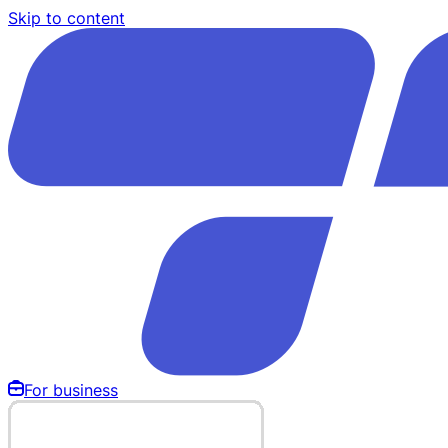
Skip to content
For business