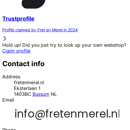
Trustprofile
Profile claimed by Fret en Merel in 2024
Hold up! Did you just try to look up your own webshop?
Claim profile
Contact info
Address
fretenmerel.nl
Eksterlaan 1
1403BC
Bussum
NL
Email