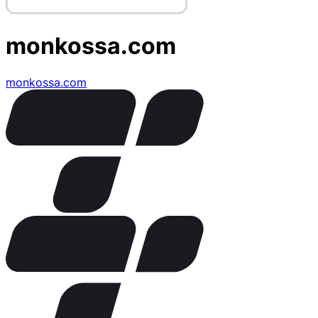
monkossa.com
monkossa.com