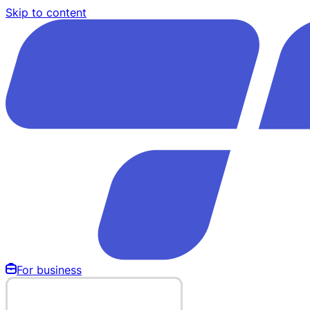
Skip to content
For business