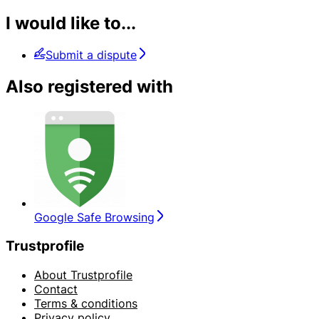
I would like to...
Submit a dispute
Also registered with
Google Safe Browsing
Trustprofile
About Trustprofile
Contact
Terms & conditions
Privacy policy