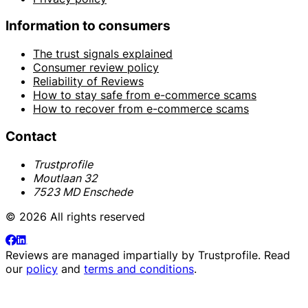
Information to consumers
The trust signals explained
Consumer review policy
Reliability of Reviews
How to stay safe from e-commerce scams
How to recover from e-commerce scams
Contact
Trustprofile
Moutlaan 32
7523 MD Enschede
© 2026 All rights reserved
Reviews are managed impartially by
Trustprofile
. Read
our
policy
and
terms and conditions
.