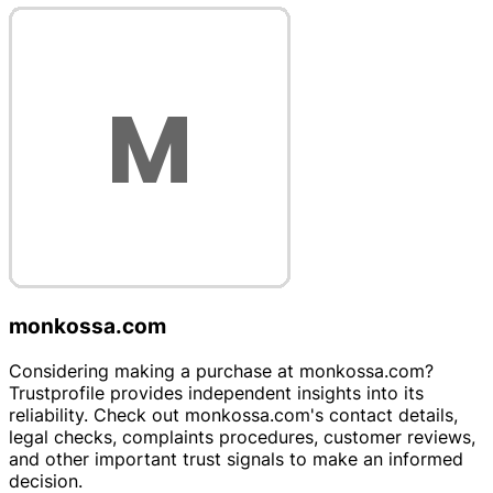
monkossa.com
Considering making a purchase at monkossa.com?
Trustprofile provides independent insights into its
reliability. Check out monkossa.com's contact details,
legal checks, complaints procedures, customer reviews,
and other important trust signals to make an informed
decision.