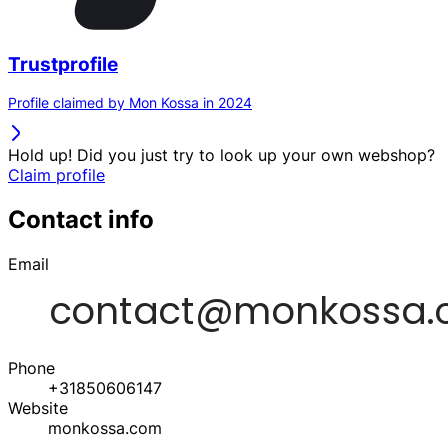
Trustprofile
Profile claimed by Mon Kossa in 2024
Hold up! Did you just try to look up your own webshop?
Claim profile
Contact info
Email
Phone
+31850606147
Website
monkossa.com