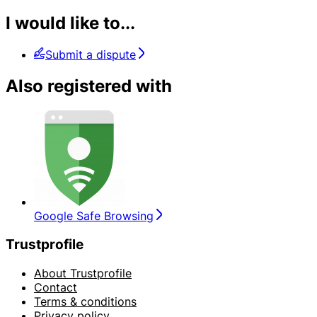
I would like to...
Submit a dispute
Also registered with
Google Safe Browsing
Trustprofile
About Trustprofile
Contact
Terms & conditions
Privacy policy