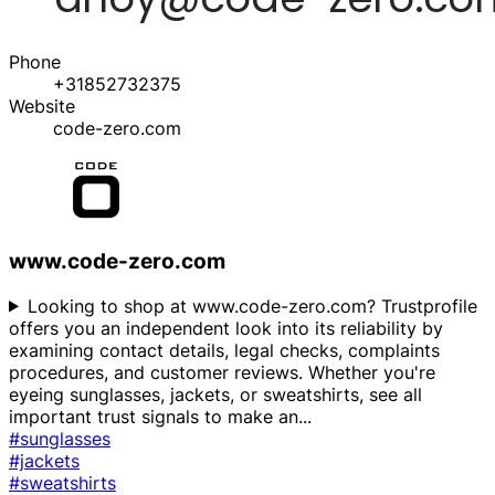
Phone
+31852732375
Website
code-zero.com
www.code-zero.com
Looking to shop at www.code-zero.com? Trustprofile
offers you an independent look into its reliability by
examining contact details, legal checks, complaints
procedures, and customer reviews. Whether you're
eyeing sunglasses, jackets, or sweatshirts, see all
important trust signals to make an
...
#sunglasses
#jackets
#sweatshirts