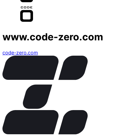
www.code-zero.com
code-zero.com