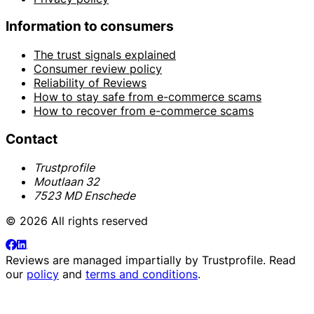
Information to consumers
The trust signals explained
Consumer review policy
Reliability of Reviews
How to stay safe from e-commerce scams
How to recover from e-commerce scams
Contact
Trustprofile
Moutlaan 32
7523 MD Enschede
© 2026 All rights reserved
Reviews are managed impartially by
Trustprofile
. Read
our
policy
and
terms and conditions
.