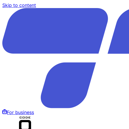
Skip to content
For business