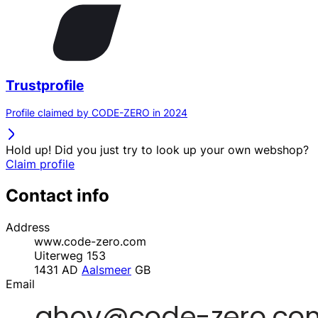
Trustprofile
Profile claimed by CODE-ZERO in 2024
Hold up! Did you just try to look up your own webshop?
Claim profile
Contact info
Address
www.code-zero.com
Uiterweg 153
1431 AD
Aalsmeer
GB
Email