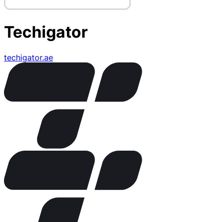
Techigator
techigator.ae