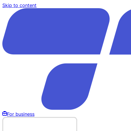
Skip to content
For business