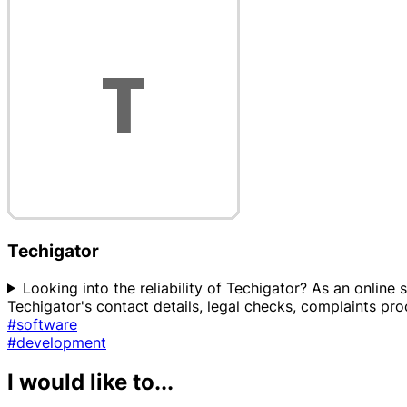
Techigator
Looking into the reliability of Techigator? As an online 
Techigator's contact details, legal checks, complaints pr
#software
#development
I would like to...