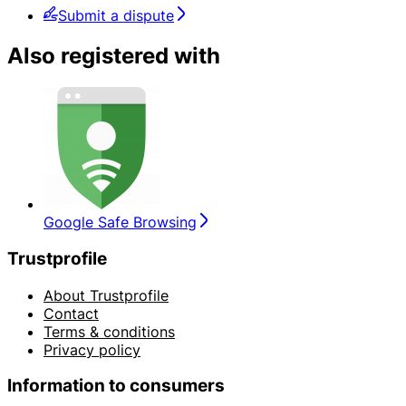
Submit a dispute
Also registered with
Google Safe Browsing
Trustprofile
About Trustprofile
Contact
Terms & conditions
Privacy policy
Information to consumers