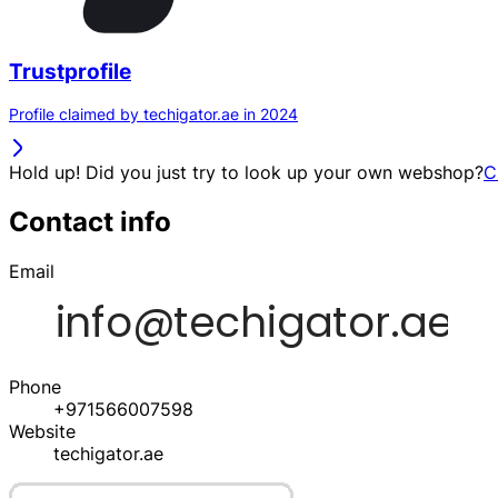
Trustprofile
Profile claimed by techigator.ae in 2024
Hold up! Did you just try to look up your own webshop?
C
Contact info
Email
Phone
+971566007598
Website
techigator.ae