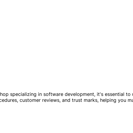
shop specializing in software development, it's essential to
ocedures, customer reviews, and trust marks, helping you m