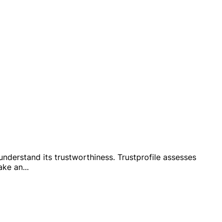
 understand its trustworthiness. Trustprofile assesses
ake an
...