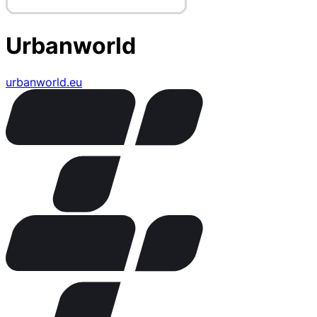
Urbanworld
urbanworld.eu