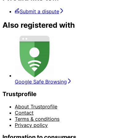
Submit a dispute
Also registered with
Google Safe Browsing
Trustprofile
About Trustprofile
Contact
Terms & conditions
Privacy policy
Information to consumers