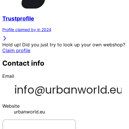
Trustprofile
Profile claimed by in 2024
Hold up! Did you just try to look up your own webshop?
Claim profile
Contact info
Email
Website
urbanworld.eu