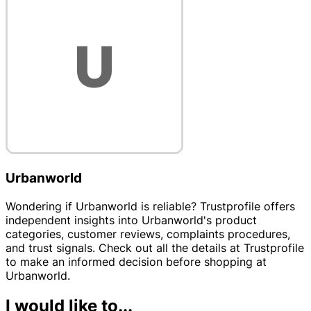
Urbanworld
Wondering if Urbanworld is reliable? Trustprofile offers
independent insights into Urbanworld's product
categories, customer reviews, complaints procedures,
and trust signals. Check out all the details at Trustprofile
to make an informed decision before shopping at
Urbanworld.
I would like to...