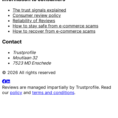
The trust signals explained
Consumer review policy
Reliability of Reviews
How to stay safe from e-commerce scams
How to recover from e-commerce scams
Contact
Trustprofile
Moutlaan 32
7523 MD Enschede
© 2026 All rights reserved
Reviews are managed impartially by
Trustprofile
. Read
our
policy
and
terms and conditions
.