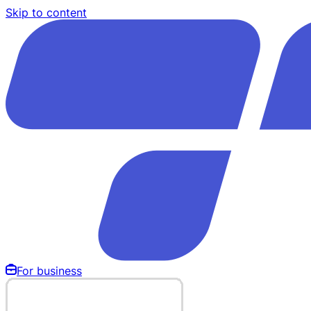
Skip to content
For business