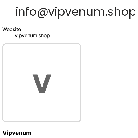
Website
vipvenum.shop
Vipvenum