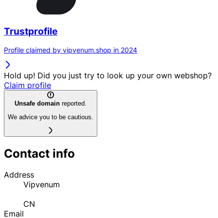
Trustprofile
Profile claimed by vipvenum.shop in 2024
Hold up! Did you just try to look up your own webshop?
Claim profile
Unsafe domain
reported.
We advice you to be cautious.
Contact info
Address
Vipvenum
CN
Email