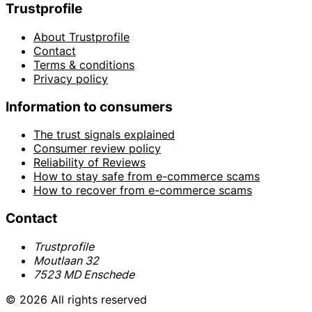
Trustprofile
About Trustprofile
Contact
Terms & conditions
Privacy policy
Information to consumers
The trust signals explained
Consumer review policy
Reliability of Reviews
How to stay safe from e-commerce scams
How to recover from e-commerce scams
Contact
Trustprofile
Moutlaan 32
7523 MD Enschede
© 2026 All rights reserved