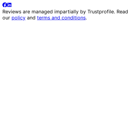
Reviews are managed impartially by
Trustprofile
. Read
our
policy
and
terms and conditions
.