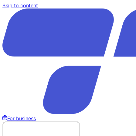
Skip to content
For business