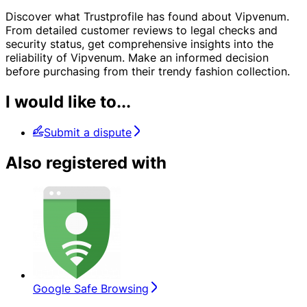
Discover what Trustprofile has found about Vipvenum.
From detailed customer reviews to legal checks and
security status, get comprehensive insights into the
reliability of Vipvenum. Make an informed decision
before purchasing from their trendy fashion collection.
I would like to...
Submit a dispute
Also registered with
Google Safe Browsing