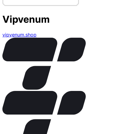
Vipvenum
vipvenum.shop