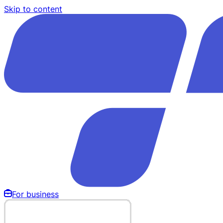
Skip to content
For business