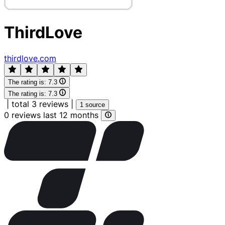
ThirdLove
thirdlove.com
The rating is:
7.3
The rating is:
7.3
|
total 3 reviews
|
1 source
0 reviews last 12 months