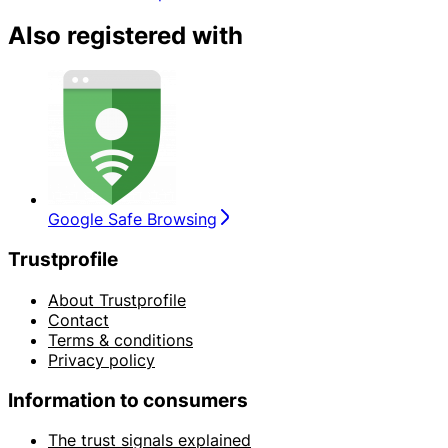
Also registered with
Google Safe Browsing
Trustprofile
About Trustprofile
Contact
Terms & conditions
Privacy policy
Information to consumers
The trust signals explained