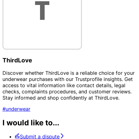
ThirdLove
Discover whether ThirdLove is a reliable choice for your
underwear purchases with our Trustprofile insights. Get
access to vital information like contact details, legal
checks, complaints procedures, and customer reviews.
Stay informed and shop confidently at ThirdLove.
#underwear
I would like to...
Submit a dispute