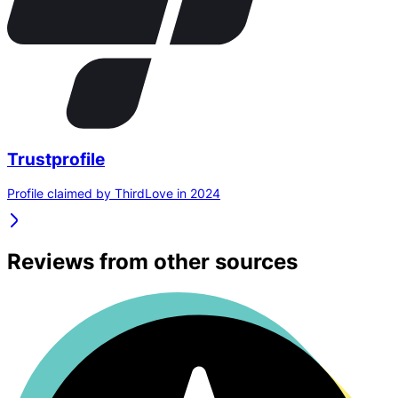
Trustprofile
Profile claimed by ThirdLove in 2024
Reviews from other sources