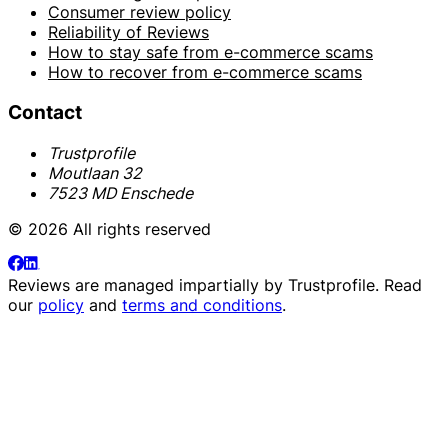
Consumer review policy
Reliability of Reviews
How to stay safe from e-commerce scams
How to recover from e-commerce scams
Contact
Trustprofile
Moutlaan 32
7523 MD Enschede
© 2026 All rights reserved
Reviews are managed impartially by
Trustprofile
. Read
our
policy
and
terms and conditions
.