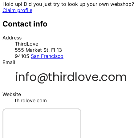
Hold up! Did you just try to look up your own webshop?
Claim profile
Contact info
Address
ThirdLove
555 Market St. Fl 13
94105
San Francisco
Email
Website
thirdlove.com