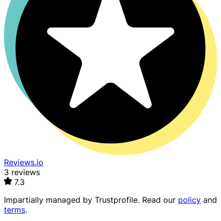
Reviews.io
3 reviews
7.3
Impartially managed by
Trustprofile
. Read our
policy
and
terms
.