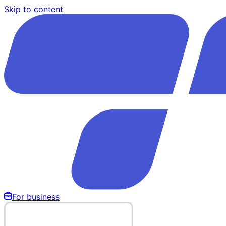
Skip to content
For business