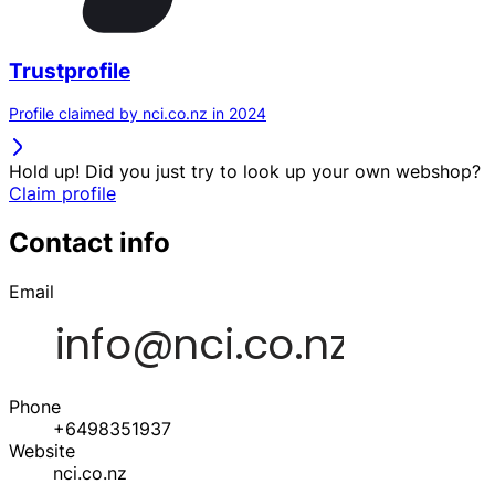
Trustprofile
Profile claimed by nci.co.nz in 2024
Hold up! Did you just try to look up your own webshop?
Claim profile
Contact info
Email
Phone
+6498351937
Website
nci.co.nz