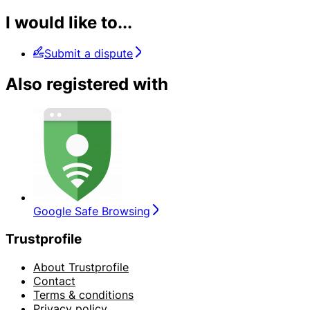
I would like to...
Submit a dispute
Also registered with
Google Safe Browsing
Trustprofile
About Trustprofile
Contact
Terms & conditions
Privacy policy