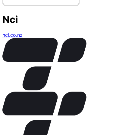
Nci
nci.co.nz