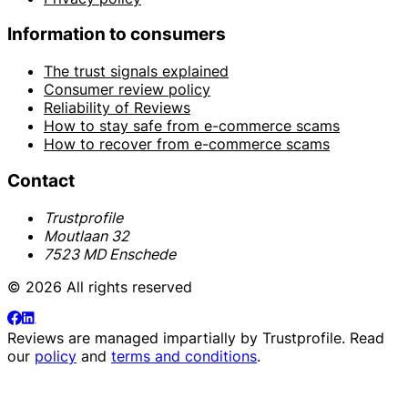
Information to consumers
The trust signals explained
Consumer review policy
Reliability of Reviews
How to stay safe from e-commerce scams
How to recover from e-commerce scams
Contact
Trustprofile
Moutlaan 32
7523 MD Enschede
© 2026 All rights reserved
Reviews are managed impartially by
Trustprofile
. Read
our
policy
and
terms and conditions
.