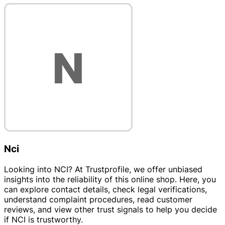
Nci
Looking into NCI? At Trustprofile, we offer unbiased
insights into the reliability of this online shop. Here, you
can explore contact details, check legal verifications,
understand complaint procedures, read customer
reviews, and view other trust signals to help you decide
if NCI is trustworthy.