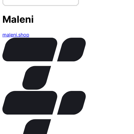
Maleni
maleni.shop