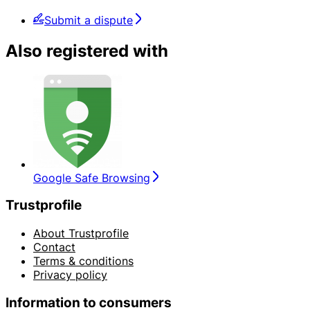
Submit a dispute
Also registered with
Google Safe Browsing
Trustprofile
About Trustprofile
Contact
Terms & conditions
Privacy policy
Information to consumers