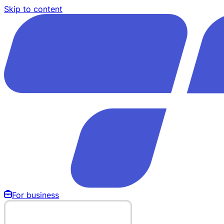
Skip to content
For business