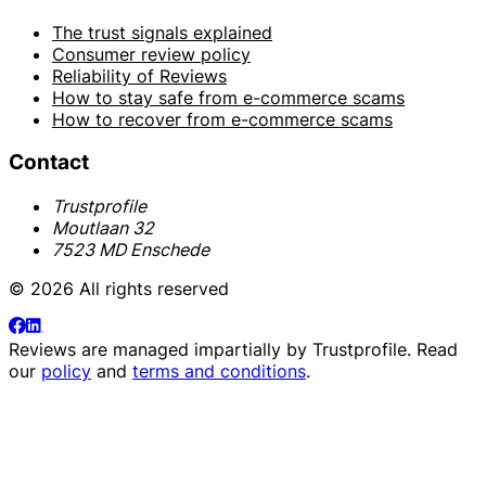
The trust signals explained
Consumer review policy
Reliability of Reviews
How to stay safe from e-commerce scams
How to recover from e-commerce scams
Contact
Trustprofile
Moutlaan 32
7523 MD Enschede
© 2026 All rights reserved
Reviews are managed impartially by
Trustprofile
. Read
our
policy
and
terms and conditions
.