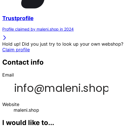
Trustprofile
Profile claimed by maleni.shop in 2024
Hold up! Did you just try to look up your own webshop?
Claim profile
Contact info
Email
Website
maleni.shop
I would like to...