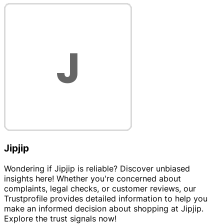
Jipjip
Wondering if Jipjip is reliable? Discover unbiased
insights here! Whether you're concerned about
complaints, legal checks, or customer reviews, our
Trustprofile provides detailed information to help you
make an informed decision about shopping at Jipjip.
Explore the trust signals now!