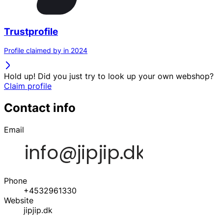
Trustprofile
Profile claimed by in 2024
Hold up! Did you just try to look up your own webshop?
Claim profile
Contact info
Email
Phone
+4532961330
Website
jipjip.dk