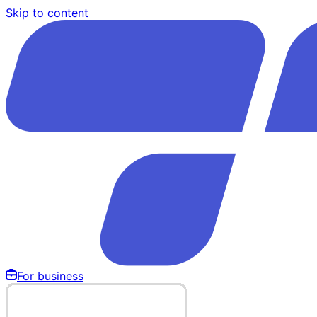
Skip to content
For business