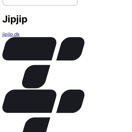
Jipjip
jipjip.dk