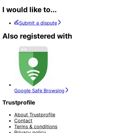
I would like to...
Submit a dispute
Also registered with
Google Safe Browsing
Trustprofile
About Trustprofile
Contact
Terms & conditions
Privacy policy