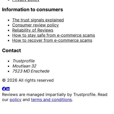
Information to consumers
The trust signals explained
Consumer review policy
Reliability of Reviews
How to stay safe from e-commerce scams
How to recover from e-commerce scams
Contact
Trustprofile
Moutlaan 32
7523 MD Enschede
© 2026 All rights reserved
Reviews are managed impartially by
Trustprofile
. Read
our
policy
and
terms and conditions
.