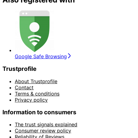
Google Safe Browsing
Trustprofile
About Trustprofile
Contact
Terms & conditions
Privacy policy
Information to consumers
The trust signals explained
Consumer review policy
Reliability of Reviews