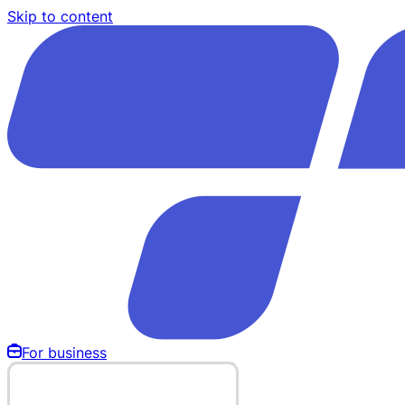
Skip to content
For business