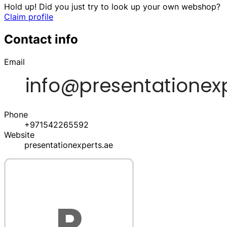
Hold up! Did you just try to look up your own webshop?
Claim profile
Contact info
Email
Phone
+971542265592
Website
presentationexperts.ae