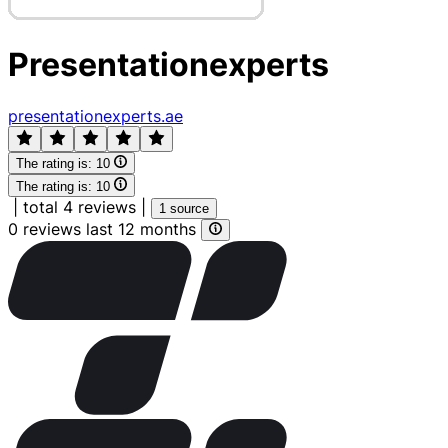
Presentationexperts
presentationexperts.ae
The rating is:
10
The rating is:
10
|
total 4 reviews
|
1 source
0 reviews last 12 months