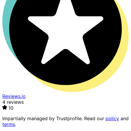
Reviews.io
4 reviews
10
Impartially managed by
Trustprofile
. Read our
policy
and
terms
.