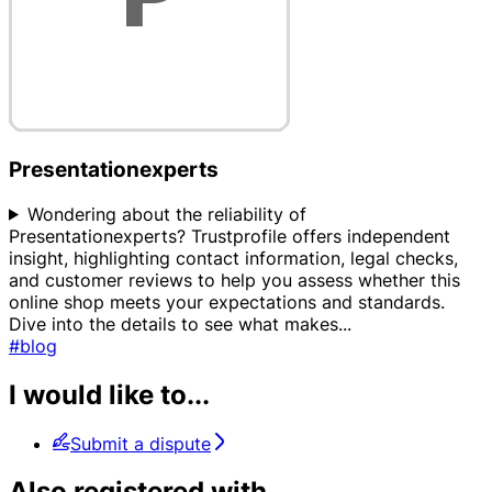
Presentationexperts
Wondering about the reliability of
Presentationexperts? Trustprofile offers independent
insight, highlighting contact information, legal checks,
and customer reviews to help you assess whether this
online shop meets your expectations and standards.
Dive into the details to see what makes
...
#blog
I would like to...
Submit a dispute
Also registered with