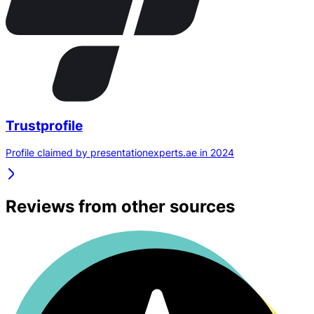
Trustprofile
Profile claimed by presentationexperts.ae in 2024
Reviews from other sources