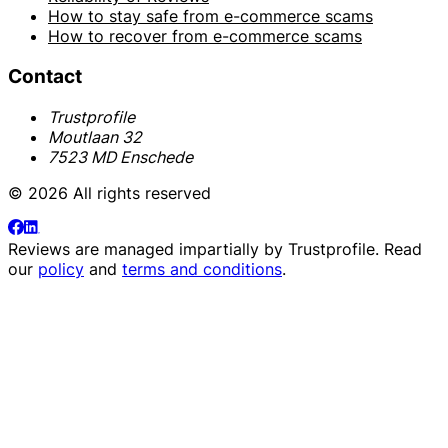
How to stay safe from e-commerce scams
How to recover from e-commerce scams
Contact
Trustprofile
Moutlaan 32
7523 MD Enschede
© 2026 All rights reserved
Reviews are managed impartially by
Trustprofile
. Read
our
policy
and
terms and conditions
.