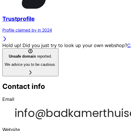
Trustprofile
Profile claimed by in 2024
Hold up! Did you just try to look up your own webshop?
C
Unsafe domain
reported.
We advice you to be cautious.
Contact info
Email
Website