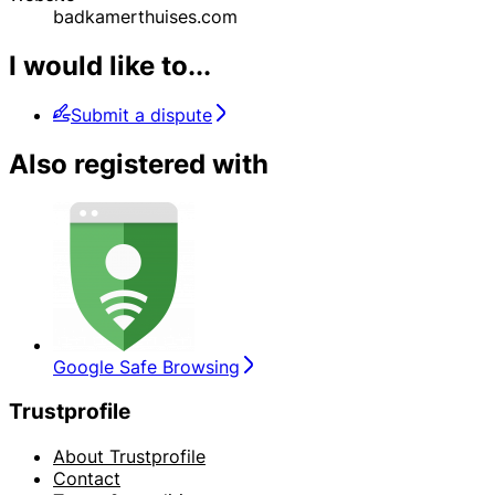
badkamerthuises.com
I would like to...
Submit a dispute
Also registered with
Google Safe Browsing
Trustprofile
About Trustprofile
Contact