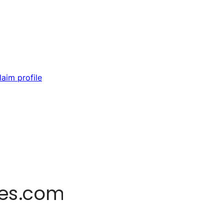
laim profile