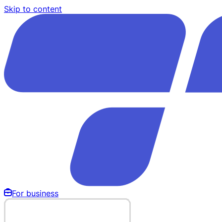
Skip to content
For business