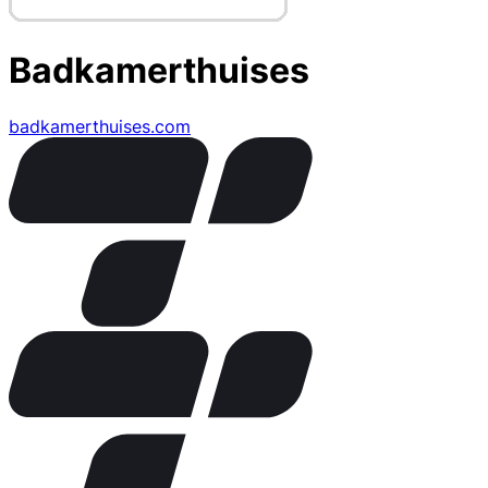
Badkamerthuises
badkamerthuises.com