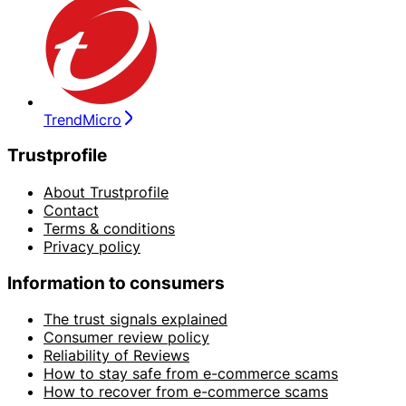
TrendMicro
Trustprofile
About Trustprofile
Contact
Terms & conditions
Privacy policy
Information to consumers
The trust signals explained
Consumer review policy
Reliability of Reviews
How to stay safe from e-commerce scams
How to recover from e-commerce scams