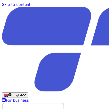
Skip to content
English
For business