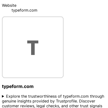
Website
typeform.com
typeform.com
Explore the trustworthiness of typeform.com through
genuine insights provided by Trustprofile. Discover
customer reviews, legal checks, and other trust signals