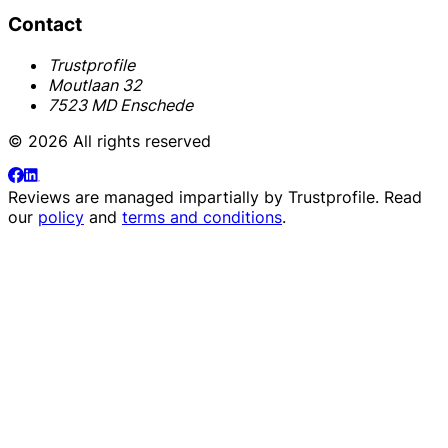
Contact
Trustprofile
Moutlaan 32
7523 MD Enschede
© 2026 All rights reserved
Reviews are managed impartially by
Trustprofile
. Read
our
policy
and
terms and conditions
.