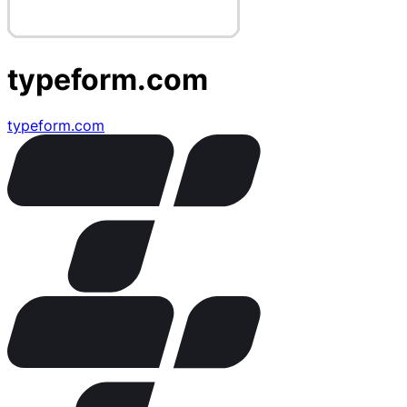
typeform.com
typeform.com