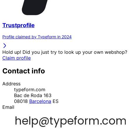
Trustprofile
Profile claimed by Typeform in 2024
Hold up! Did you just try to look up your own webshop?
Claim profile
Contact info
Address
typeform.com
Bac de Roda 163
08018
Barcelona
ES
Email