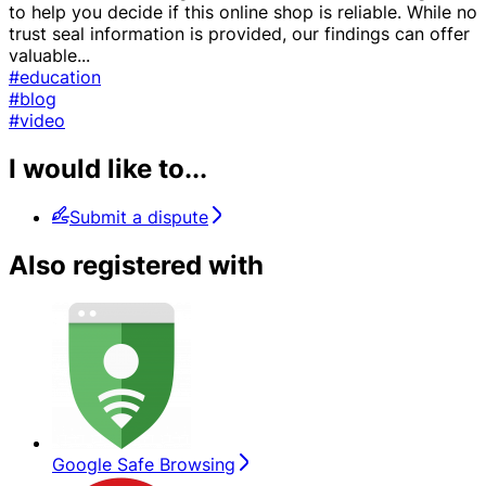
to help you decide if this online shop is reliable. While no
trust seal information is provided, our findings can offer
valuable
...
#education
#blog
#video
I would like to...
Submit a dispute
Also registered with
Google Safe Browsing