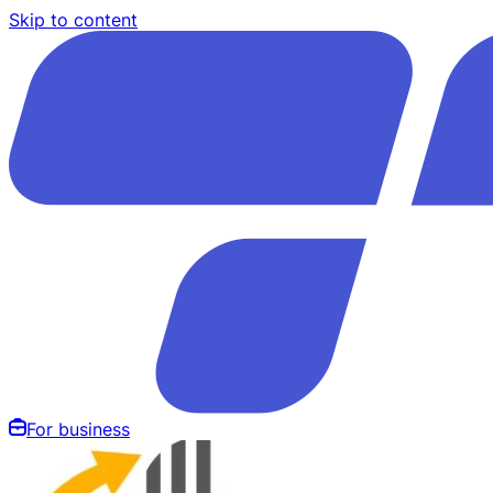
Skip to content
For business