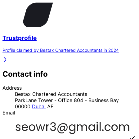
Trustprofile
Profile claimed by Bestax Chartered Accountants in 2024
Contact info
Address
Bestax Chartered Accountants
ParkLane Tower - Office 804 - Business Bay
00000
Dubai
AE
Email