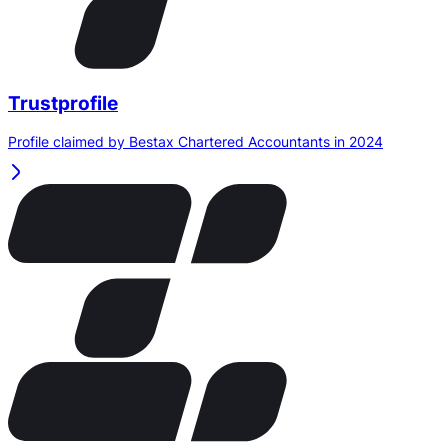
Trustprofile
Profile claimed by Bestax Chartered Accountants in 2024