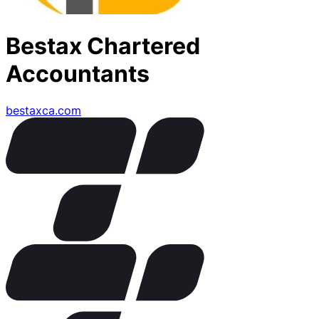
Bestax Chartered
Accountants
bestaxca.com