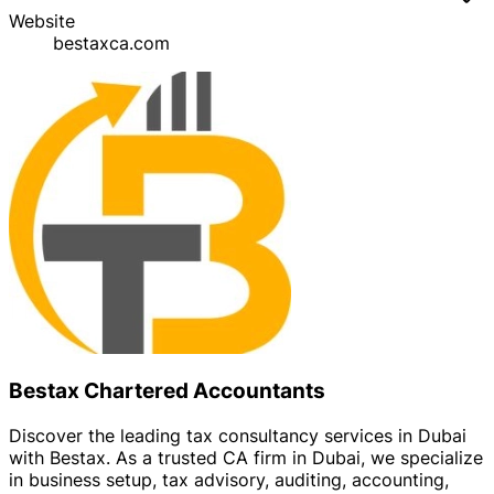
Website
bestaxca.com
Bestax Chartered Accountants
Discover the leading tax consultancy services in Dubai
with Bestax. As a trusted CA firm in Dubai, we specialize
in business setup, tax advisory, auditing, accounting,