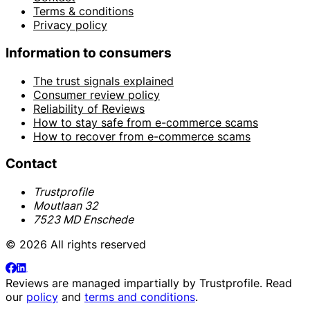
Terms & conditions
Privacy policy
Information to consumers
The trust signals explained
Consumer review policy
Reliability of Reviews
How to stay safe from e-commerce scams
How to recover from e-commerce scams
Contact
Trustprofile
Moutlaan 32
7523 MD Enschede
© 2026 All rights reserved
Reviews are managed impartially by
Trustprofile
. Read
our
policy
and
terms and conditions
.