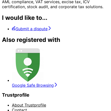
AML compliance, VAT services, excise tax, ICV
certification, stock audit, and corporate tax solutions.
I would like to...
Submit a dispute
Also registered with
Google Safe Browsing
Trustprofile
About Trustprofile
Contact