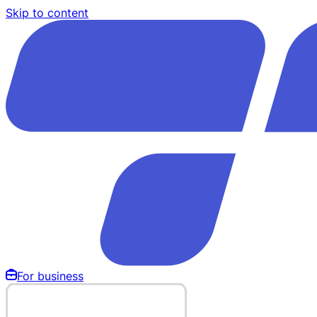
Skip to content
For business