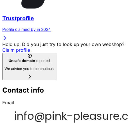
Trustprofile
Profile claimed by in 2024
Hold up! Did you just try to look up your own webshop?
Claim profile
Unsafe domain
reported.
We advice you to be cautious.
Contact info
Email