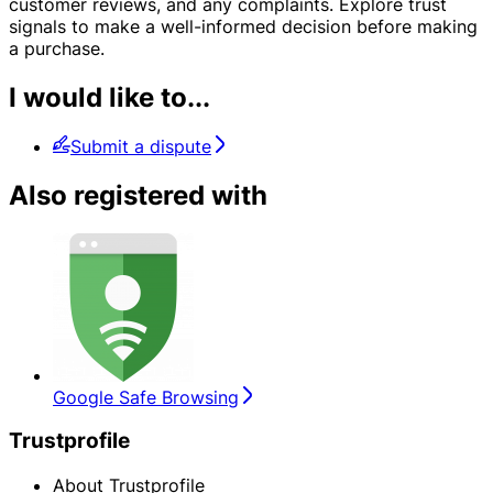
customer reviews, and any complaints. Explore trust
signals to make a well-informed decision before making
a purchase.
I would like to...
Submit a dispute
Also registered with
Google Safe Browsing
Trustprofile
About Trustprofile