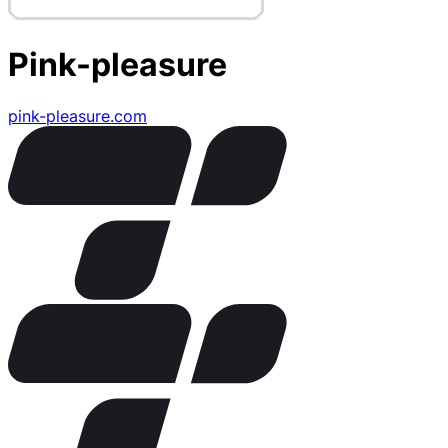
Pink-pleasure
pink-pleasure.com