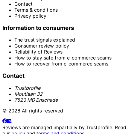
Contact
Terms & conditions
Privacy policy
Information to consumers
The trust signals explained
Consumer review policy
Reliability of Reviews
How to stay safe from e-commerce scams
How to recover from e-commerce scams
Contact
Trustprofile
Moutlaan 32
7523 MD Enschede
© 2026 All rights reserved
Reviews are managed impartially by
Trustprofile
. Read
our
policy
and
terms and conditions
.