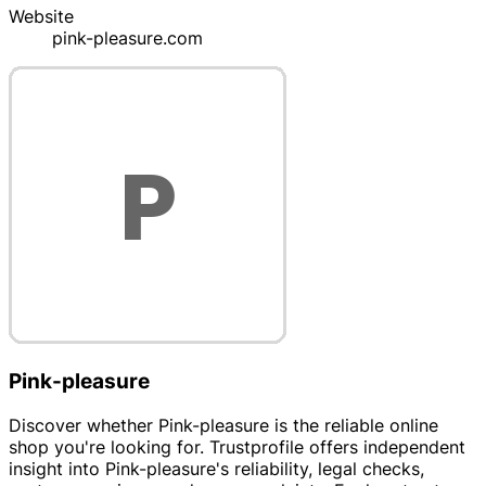
Website
pink-pleasure.com
Pink-pleasure
Discover whether Pink-pleasure is the reliable online
shop you're looking for. Trustprofile offers independent
insight into Pink-pleasure's reliability, legal checks,