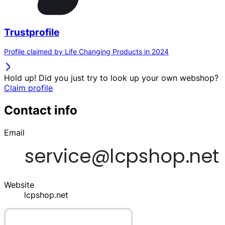
Trustprofile
Profile claimed by Life Changing Products in 2024
Hold up! Did you just try to look up your own webshop?
Claim profile
Contact info
Email
Website
lcpshop.net