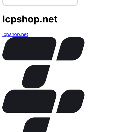
lcpshop.net
lcpshop.net