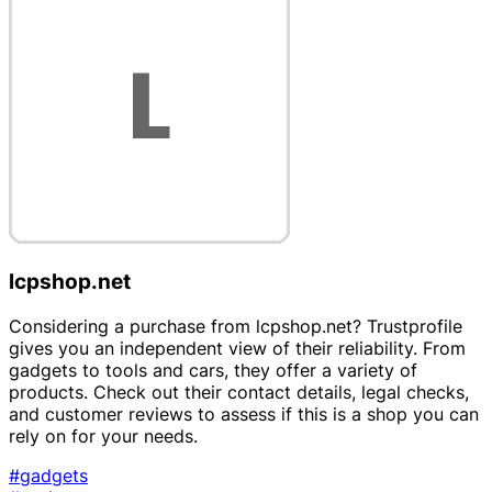
lcpshop.net
Considering a purchase from lcpshop.net? Trustprofile
gives you an independent view of their reliability. From
gadgets to tools and cars, they offer a variety of
products. Check out their contact details, legal checks,
and customer reviews to assess if this is a shop you can
rely on for your needs.
#gadgets