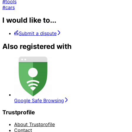
#tools
#cars
I would like to...
Submit a dispute
Also registered with
Google Safe Browsing
Trustprofile
About Trustprofile
Contact