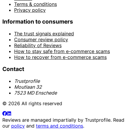
Terms & conditions
Privacy policy
Information to consumers
The trust signals explained
Consumer review policy
Reliability of Reviews
How to stay safe from e-commerce scams
How to recover from e-commerce scams
Contact
Trustprofile
Moutlaan 32
7523 MD Enschede
© 2026 All rights reserved
Reviews are managed impartially by
Trustprofile
. Read
our
policy
and
terms and conditions
.