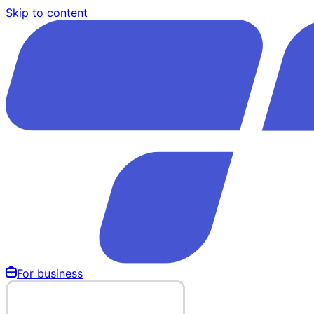
Skip to content
For business