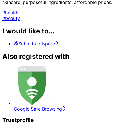
skincare, purposeful ingredients, affordable prices.
#health
#beauty
I would like to...
Submit a dispute
Also registered with
Google Safe Browsing
Trustprofile