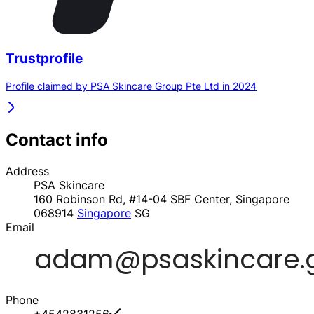
Trustprofile
Profile claimed by PSA Skincare Group Pte Ltd in 2024
Contact info
Address
PSA Skincare
160 Robinson Rd, #14-04 SBF Center, Singapore
068914
Singapore
SG
Email
Phone
+4542831256