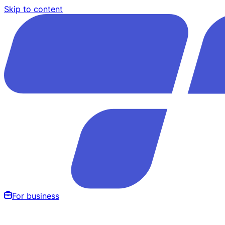
Skip to content
For business