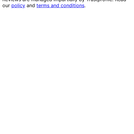
our
policy
and
terms and conditions
.