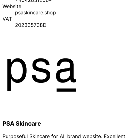
Website
psaskincare.shop
VAT
202335738D
PSA Skincare
Purposeful Skincare for All brand website. Excellent