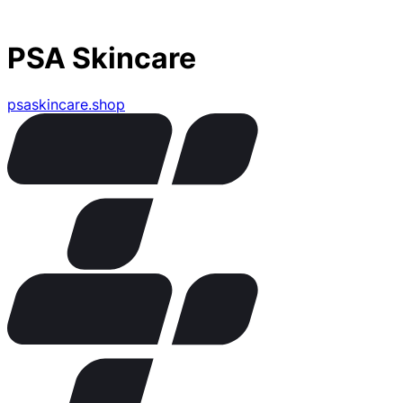
PSA Skincare
psaskincare.shop