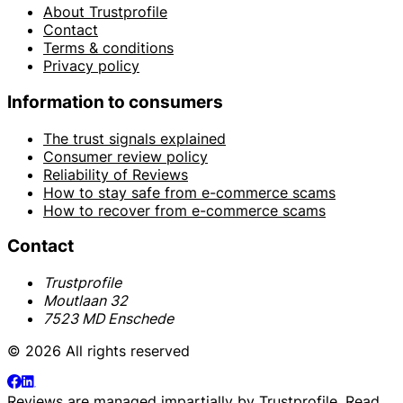
About Trustprofile
Contact
Terms & conditions
Privacy policy
Information to consumers
The trust signals explained
Consumer review policy
Reliability of Reviews
How to stay safe from e-commerce scams
How to recover from e-commerce scams
Contact
Trustprofile
Moutlaan 32
7523 MD Enschede
© 2026 All rights reserved
Reviews are managed impartially by
Trustprofile
. Read