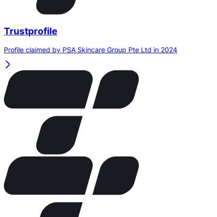
Trustprofile
Profile claimed by PSA Skincare Group Pte Ltd in 2024