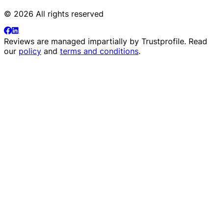
© 2026 All rights reserved
Reviews are managed impartially by
Trustprofile
. Read
our
policy
and
terms and conditions
.