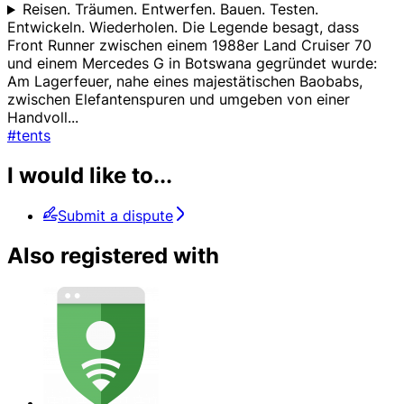
Reisen. Träumen. Entwerfen. Bauen. Testen.
Entwickeln. Wiederholen. Die Legende besagt, dass
Front Runner zwischen einem 1988er Land Cruiser 70
und einem Mercedes G in Botswana gegründet wurde:
Am Lagerfeuer, nahe eines majestätischen Baobabs,
zwischen Elefantenspuren und umgeben von einer
Handvoll
...
#tents
I would like to...
Submit a dispute
Also registered with