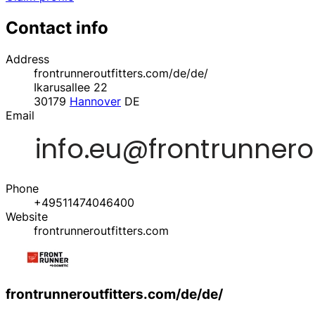
Contact info
Address
frontrunneroutfitters.com/de/de/
Ikarusallee 22
30179
Hannover
DE
Email
Phone
+49511474046400
Website
frontrunneroutfitters.com
frontrunneroutfitters.com/de/de/