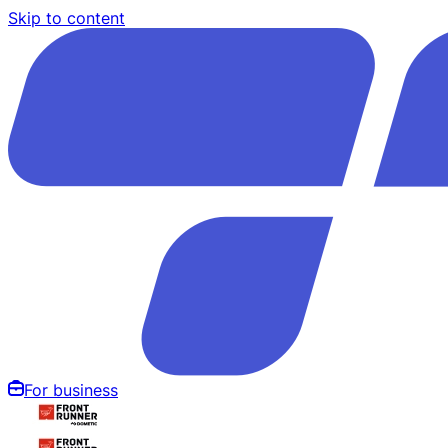
Skip to content
For business