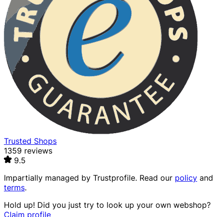
Trusted Shops
1359 reviews
9.5
Impartially managed by
Trustprofile
. Read our
policy
and
terms
.
Hold up! Did you just try to look up your own webshop?
Claim profile