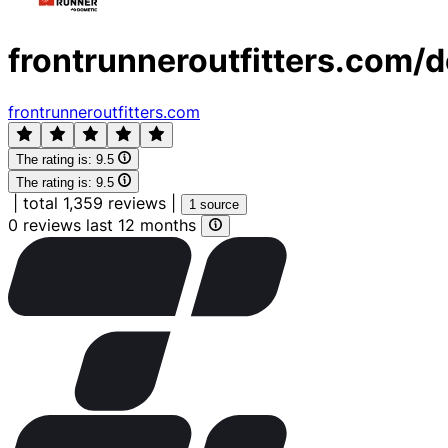
frontrunneroutfitters.com/d
frontrunneroutfitters.com
The rating is:
9.5
The rating is:
9.5
|
total 1,359 reviews
|
1 source
0 reviews last 12 months