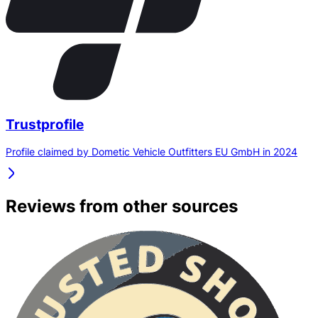
Trustprofile
Profile claimed by Dometic Vehicle Outfitters EU GmbH in 2024
Reviews from other sources