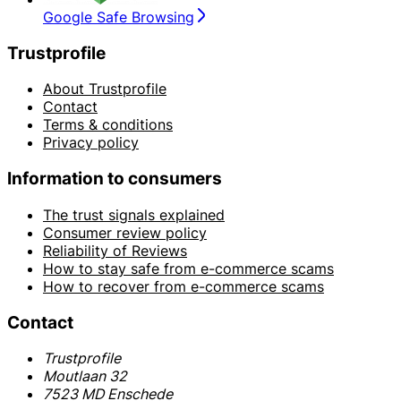
Google Safe Browsing
Trustprofile
About Trustprofile
Contact
Terms & conditions
Privacy policy
Information to consumers
The trust signals explained
Consumer review policy
Reliability of Reviews
How to stay safe from e-commerce scams
How to recover from e-commerce scams
Contact
Trustprofile
Moutlaan 32
7523 MD Enschede