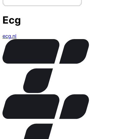
Ecg
ecg.nl