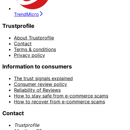
TrendMicro
Trustprofile
About Trustprofile
Contact
Terms & conditions
Privacy policy
Information to consumers
The trust signals explained
Consumer review policy
Reliability of Reviews
How to stay safe from e-commerce scams
How to recover from e-commerce scams
Contact
Trustprofile