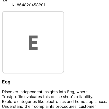
VAT
NL864820458B01
Ecg
Discover independent insights into Ecg, where
Trustprofile evaluates this online shop’s reliability.
Explore categories like electronics and home appliances.
Understand their complaints procedures, customer