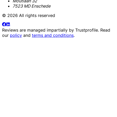
Moutlaan 32
7523 MD Enschede
© 2026 All rights reserved
Reviews are managed impartially by
Trustprofile
. Read
our
policy
and
terms and conditions
.