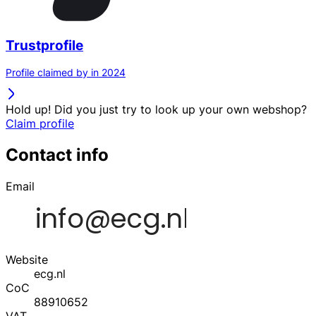
Trustprofile
Profile claimed by in 2024
Hold up! Did you just try to look up your own webshop?
Claim profile
Contact info
Email
Website
ecg.nl
CoC
88910652