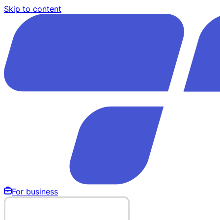
Skip to content
For business