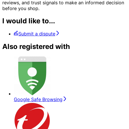
reviews, and trust signals to make an informed decision
before you shop.
I would like to...
Submit a dispute
Also registered with
Google Safe Browsing