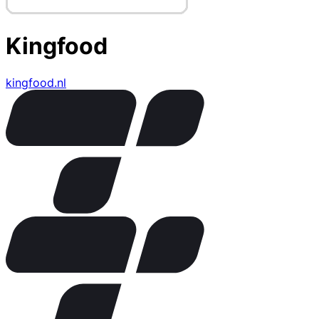
Kingfood
kingfood.nl