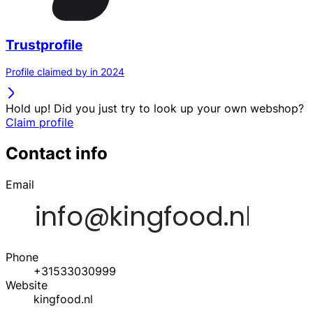
Trustprofile
Profile claimed by in 2024
Hold up! Did you just try to look up your own webshop?
Claim profile
Contact info
Email
Phone
+31533030999
Website
kingfood.nl