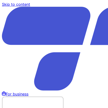
Skip to content
For business