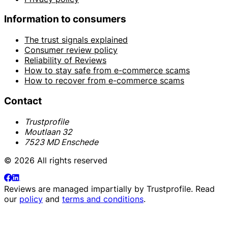
Information to consumers
The trust signals explained
Consumer review policy
Reliability of Reviews
How to stay safe from e-commerce scams
How to recover from e-commerce scams
Contact
Trustprofile
Moutlaan 32
7523 MD Enschede
© 2026 All rights reserved
Reviews are managed impartially by
Trustprofile
. Read
our
policy
and
terms and conditions
.