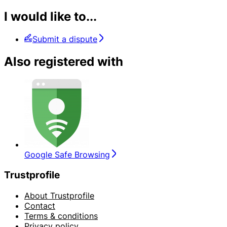
I would like to...
Submit a dispute
Also registered with
Google Safe Browsing
Trustprofile
About Trustprofile
Contact
Terms & conditions
Privacy policy