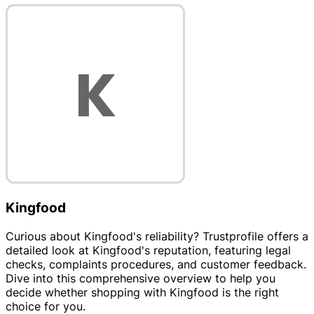
Kingfood
Curious about Kingfood's reliability? Trustprofile offers a
detailed look at Kingfood's reputation, featuring legal
checks, complaints procedures, and customer feedback.
Dive into this comprehensive overview to help you
decide whether shopping with Kingfood is the right
choice for you.