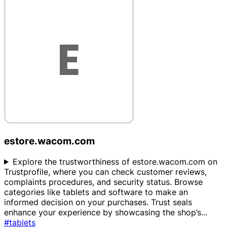
estore.wacom.com
Explore the trustworthiness of estore.wacom.com on
Trustprofile, where you can check customer reviews,
complaints procedures, and security status. Browse
categories like tablets and software to make an
informed decision on your purchases. Trust seals
enhance your experience by showcasing the shop’s
...
#tablets