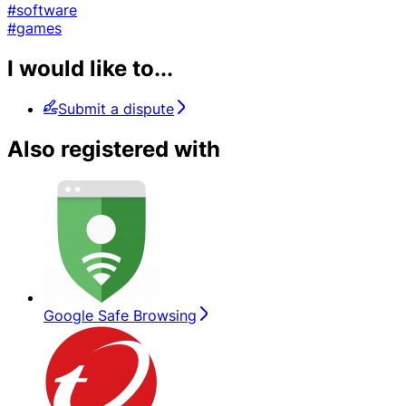
#software
#games
I would like to...
Submit a dispute
Also registered with
Google Safe Browsing