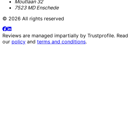
Moutlaan 32
7523 MD Enschede
© 2026 All rights reserved
Reviews are managed impartially by
Trustprofile
. Read
our
policy
and
terms and conditions
.