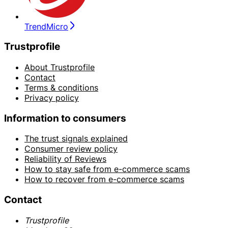
TrendMicro
Trustprofile
About Trustprofile
Contact
Terms & conditions
Privacy policy
Information to consumers
The trust signals explained
Consumer review policy
Reliability of Reviews
How to stay safe from e-commerce scams
How to recover from e-commerce scams
Contact
Trustprofile