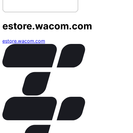
estore.wacom.com
estore.wacom.com