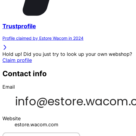
Trustprofile
Profile claimed by Estore Wacom in 2024
Hold up! Did you just try to look up your own webshop?
Claim profile
Contact info
Email
Website
estore.wacom.com