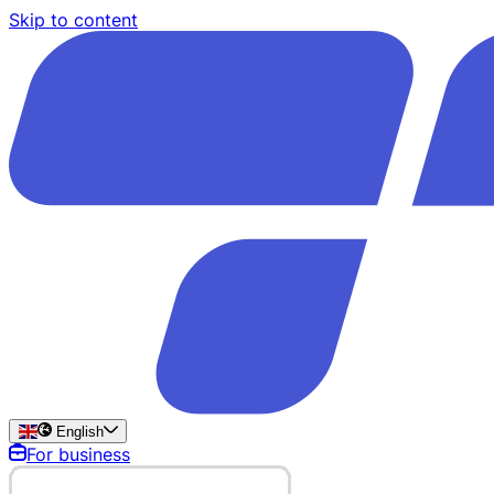
Skip to content
English
For business