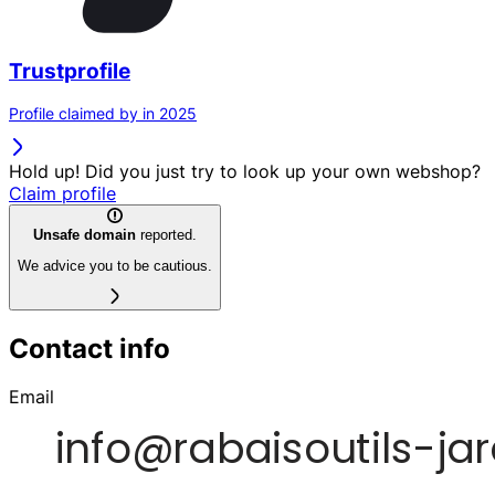
Trustprofile
Profile claimed by in 2025
Hold up! Did you just try to look up your own webshop?
Claim profile
Unsafe domain
reported.
We advice you to be cautious.
Contact info
Email