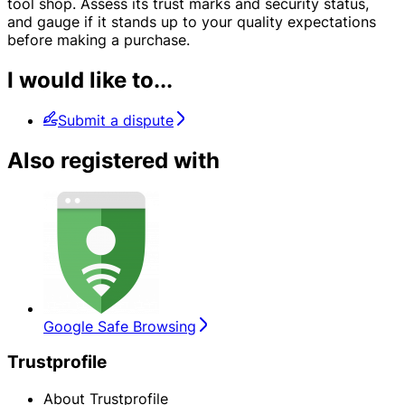
tool shop. Assess its trust marks and security status,
and gauge if it stands up to your quality expectations
before making a purchase.
I would like to...
Submit a dispute
Also registered with
Google Safe Browsing
Trustprofile
About Trustprofile