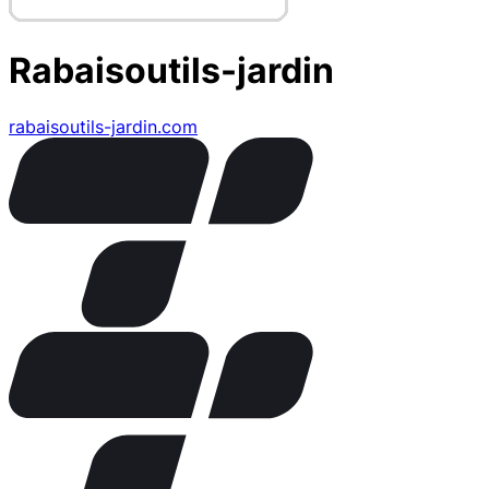
Rabaisoutils-jardin
rabaisoutils-jardin.com