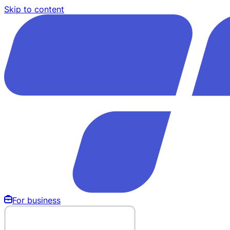
Skip to content
For business