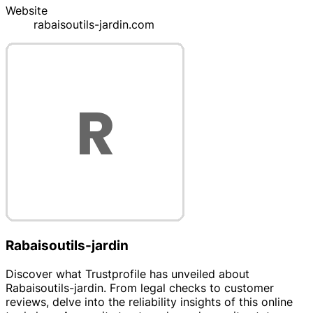
Website
rabaisoutils-jardin.com
Rabaisoutils-jardin
Discover what Trustprofile has unveiled about
Rabaisoutils-jardin. From legal checks to customer
reviews, delve into the reliability insights of this online