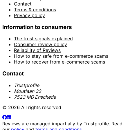
Contact
Terms & conditions
Privacy policy
Information to consumers
The trust signals explained
Consumer review policy
Reliability of Reviews
How to stay safe from e-commerce scams
How to recover from e-commerce scams
Contact
Trustprofile
Moutlaan 32
7523 MD Enschede
© 2026 All rights reserved
Reviews are managed impartially by
Trustprofile
. Read
our
policy
and
terms and conditions
.