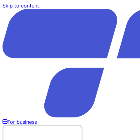
Skip to content
For business