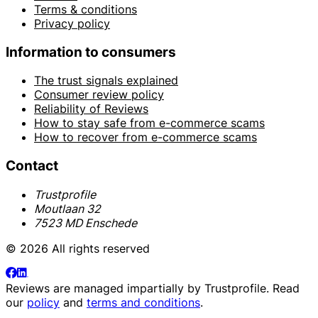
Terms & conditions
Privacy policy
Information to consumers
The trust signals explained
Consumer review policy
Reliability of Reviews
How to stay safe from e-commerce scams
How to recover from e-commerce scams
Contact
Trustprofile
Moutlaan 32
7523 MD Enschede
© 2026 All rights reserved
Reviews are managed impartially by
Trustprofile
. Read
our
policy
and
terms and conditions
.