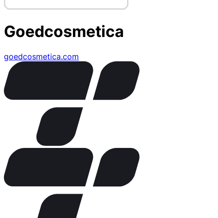
Goedcosmetica
goedcosmetica.com