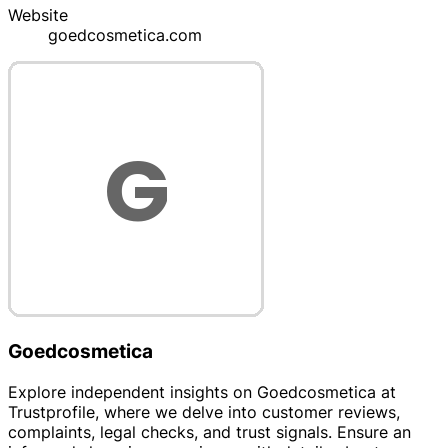
Website
goedcosmetica.com
Goedcosmetica
Explore independent insights on Goedcosmetica at
Trustprofile, where we delve into customer reviews,
complaints, legal checks, and trust signals. Ensure an