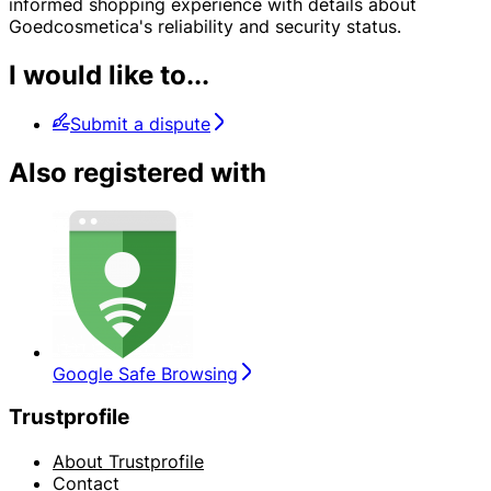
informed shopping experience with details about
Goedcosmetica's reliability and security status.
I would like to...
Submit a dispute
Also registered with
Google Safe Browsing
Trustprofile
About Trustprofile
Contact