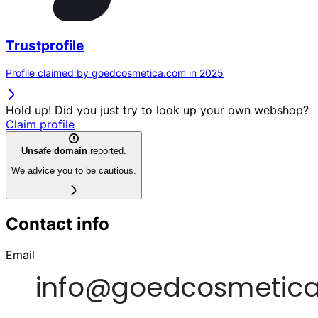
Trustprofile
Profile claimed by goedcosmetica.com in 2025
Hold up! Did you just try to look up your own webshop?
Claim profile
Unsafe domain
reported.
We advice you to be cautious.
Contact info
Email