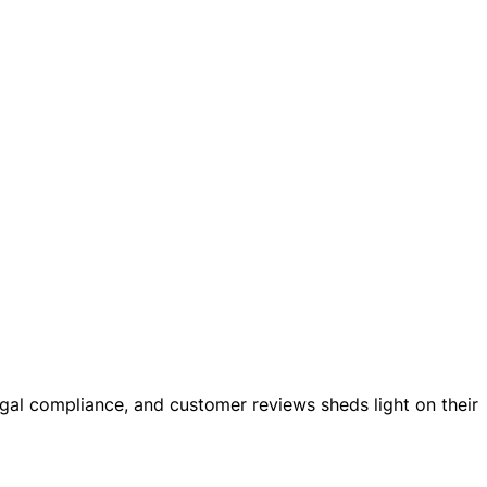
 legal compliance, and customer reviews sheds light on their