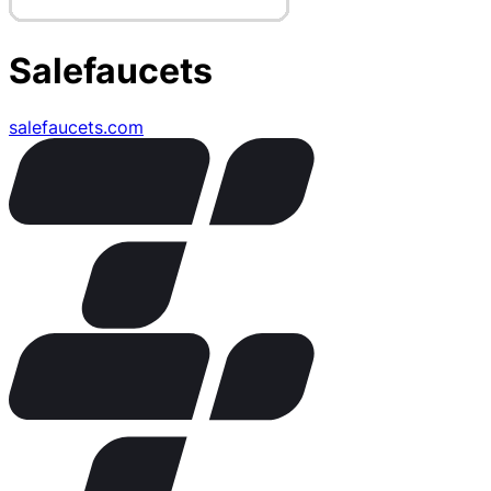
Salefaucets
salefaucets.com