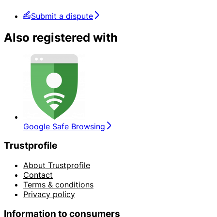
Submit a dispute
Also registered with
Google Safe Browsing
Trustprofile
About Trustprofile
Contact
Terms & conditions
Privacy policy
Information to consumers