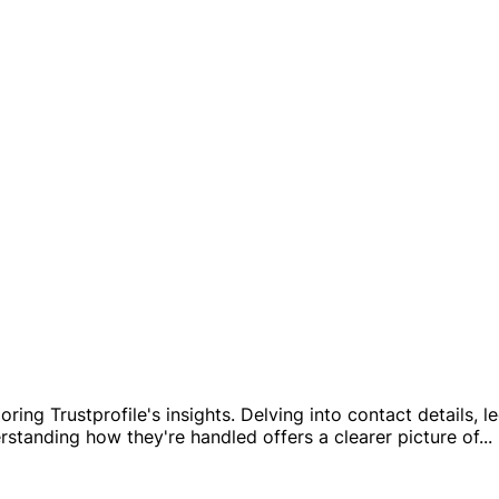
oring Trustprofile's insights. Delving into contact details,
erstanding how they're handled offers a clearer picture of
...