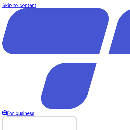
Skip to content
For business