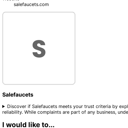
salefaucets.com
Salefaucets
Discover if Salefaucets meets your trust criteria by expl
reliability. While complaints are part of any business, und
I would like to...