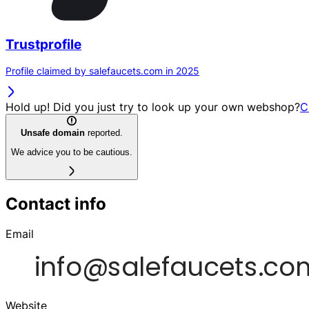
Trustprofile
Profile claimed by salefaucets.com in 2025
Hold up! Did you just try to look up your own webshop?
C
Unsafe domain
reported.
We advice you to be cautious.
Contact info
Email
Website