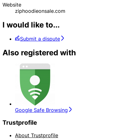
Website
ziphoodieonsale.com
I would like to...
Submit a dispute
Also registered with
Google Safe Browsing
Trustprofile
About Trustprofile