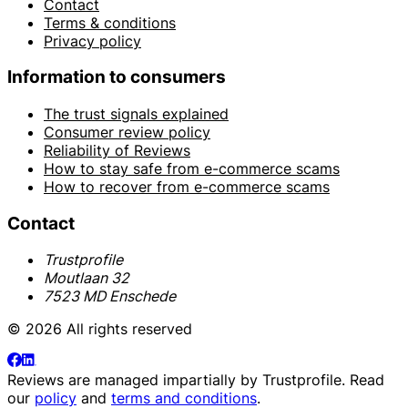
Contact
Terms & conditions
Privacy policy
Information to consumers
The trust signals explained
Consumer review policy
Reliability of Reviews
How to stay safe from e-commerce scams
How to recover from e-commerce scams
Contact
Trustprofile
Moutlaan 32
7523 MD Enschede
© 2026 All rights reserved
Reviews are managed impartially by
Trustprofile
. Read
our
policy
and
terms and conditions
.