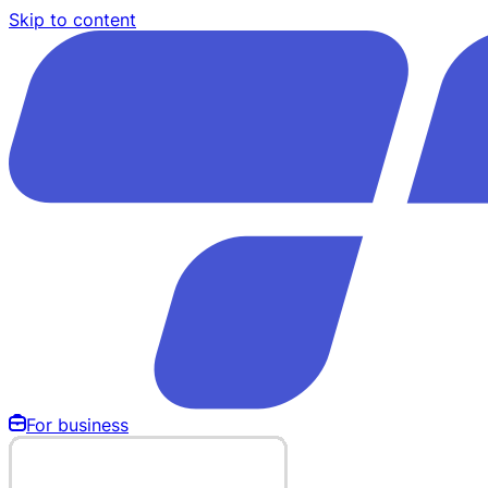
Skip to content
For business