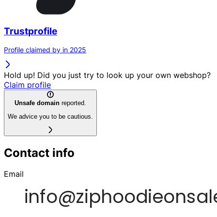
Trustprofile
Profile claimed by in 2025
Hold up! Did you just try to look up your own webshop?
Claim profile
Unsafe domain
reported.
We advice you to be cautious.
Contact info
Email