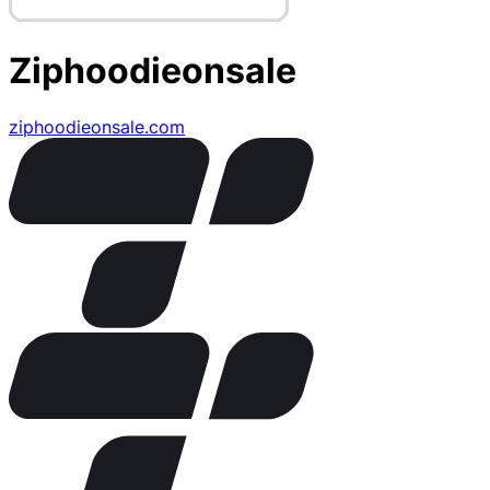
Ziphoodieonsale
ziphoodieonsale.com