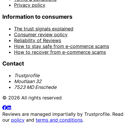
Privacy policy
Information to consumers
The trust signals explained
Consumer review policy
Reliability of Reviews
How to stay safe from e-commerce scams
How to recover from e-commerce scams
Contact
Trustprofile
Moutlaan 32
7523 MD Enschede
© 2026 All rights reserved
Reviews are managed impartially by
Trustprofile
. Read
our
policy
and
terms and conditions
.