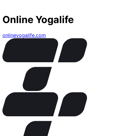
Online Yogalife
onlineyogalife.com