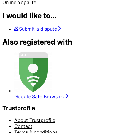
Online Yogalife.
I would like to...
Submit a dispute
Also registered with
Google Safe Browsing
Trustprofile
About Trustprofile
Contact
Terms & conditions