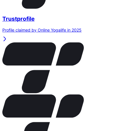
Trustprofile
Profile claimed by Online Yogalife in 2025