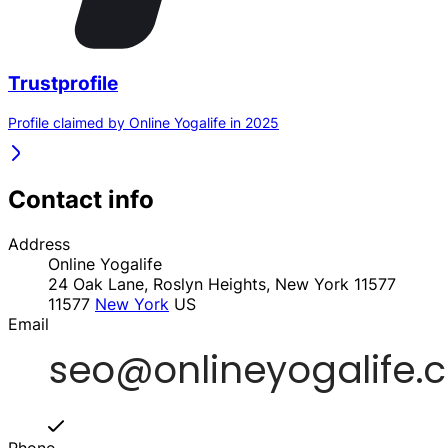
Trustprofile
Profile claimed by Online Yogalife in 2025
Contact info
Address
Online Yogalife
24 Oak Lane, Roslyn Heights, New York 11577
11577
New York
US
Email
Phone