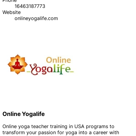
16463187773
Website
onlineyogalife.com
Online Yogalife
Online yoga teacher training in USA programs to
transform your passion for yoga into a career with