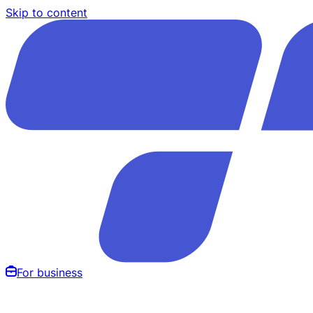
Skip to content
For business