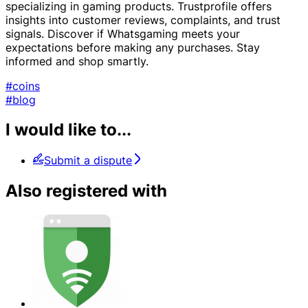
specializing in gaming products. Trustprofile offers
insights into customer reviews, complaints, and trust
signals. Discover if Whatsgaming meets your
expectations before making any purchases. Stay
informed and shop smartly.
#coins
#blog
I would like to...
Submit a dispute
Also registered with