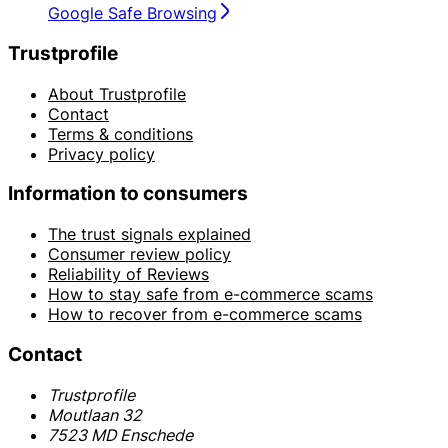
Google Safe Browsing
Trustprofile
About Trustprofile
Contact
Terms & conditions
Privacy policy
Information to consumers
The trust signals explained
Consumer review policy
Reliability of Reviews
How to stay safe from e-commerce scams
How to recover from e-commerce scams
Contact
Trustprofile
Moutlaan 32
7523 MD Enschede