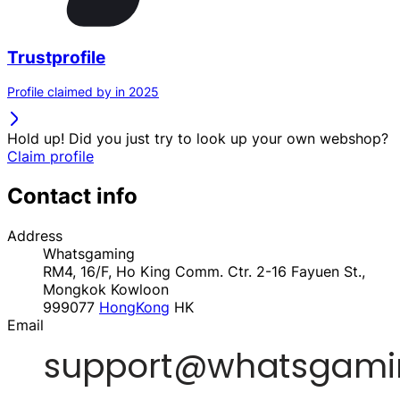
Trustprofile
Profile claimed by in 2025
Hold up! Did you just try to look up your own webshop?
Claim profile
Contact info
Address
Whatsgaming
RM4, 16/F, Ho King Comm. Ctr. 2-16 Fayuen St.,
Mongkok Kowloon
999077
HongKong
HK
Email