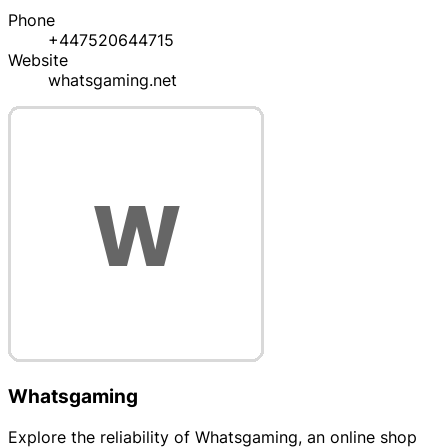
Phone
+447520644715
Website
whatsgaming.net
Whatsgaming
Explore the reliability of Whatsgaming, an online shop