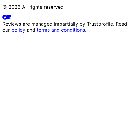
© 2026 All rights reserved
Reviews are managed impartially by
Trustprofile
. Read
our
policy
and
terms and conditions
.