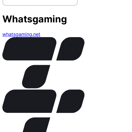
Whatsgaming
whatsgaming.net