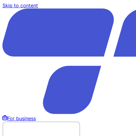
Skip to content
For business