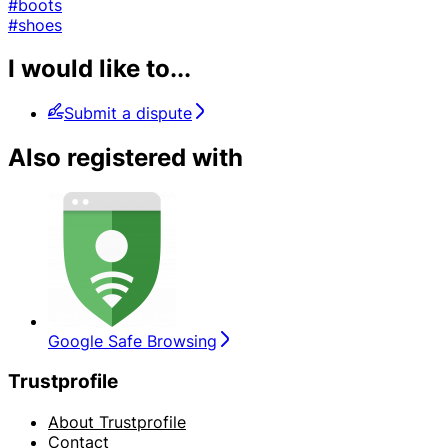
#boots
#shoes
I would like to...
Submit a dispute
Also registered with
Google Safe Browsing
Trustprofile
About Trustprofile
Contact