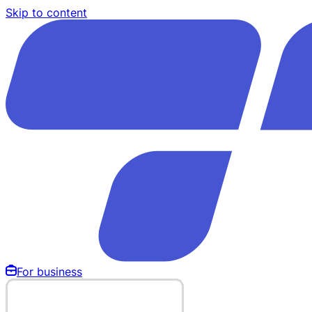
Skip to content
For business