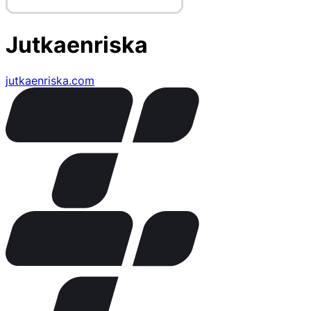
Jutkaenriska
jutkaenriska.com