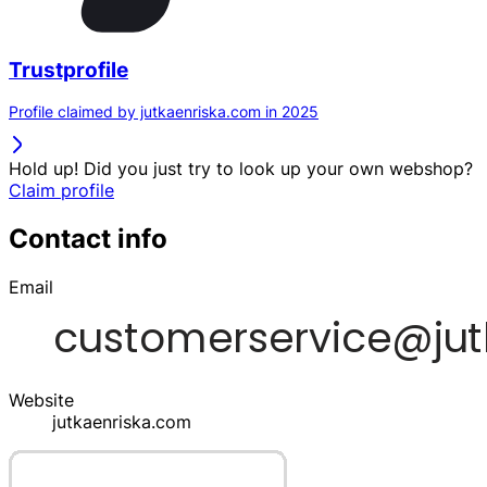
Trustprofile
Profile claimed by jutkaenriska.com in 2025
Hold up! Did you just try to look up your own webshop?
Claim profile
Contact info
Email
Website
jutkaenriska.com