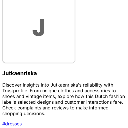
Jutkaenriska
Discover insights into Jutkaenriska's reliability with
Trustprofile. From unique clothes and accessories to
shoes and vintage items, explore how this Dutch fashion
label's selected designs and customer interactions fare.
Check complaints and reviews to make informed
shopping decisions.
#dresses