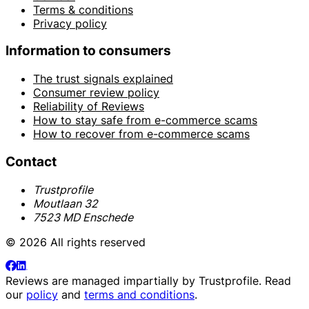
Terms & conditions
Privacy policy
Information to consumers
The trust signals explained
Consumer review policy
Reliability of Reviews
How to stay safe from e-commerce scams
How to recover from e-commerce scams
Contact
Trustprofile
Moutlaan 32
7523 MD Enschede
© 2026 All rights reserved
Reviews are managed impartially by
Trustprofile
. Read
our
policy
and
terms and conditions
.