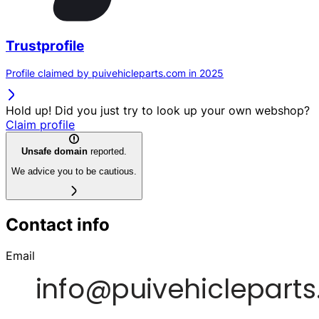
Trustprofile
Profile claimed by puivehicleparts.com in 2025
Hold up! Did you just try to look up your own webshop?
Claim profile
Unsafe domain
reported.
We advice you to be cautious.
Contact info
Email