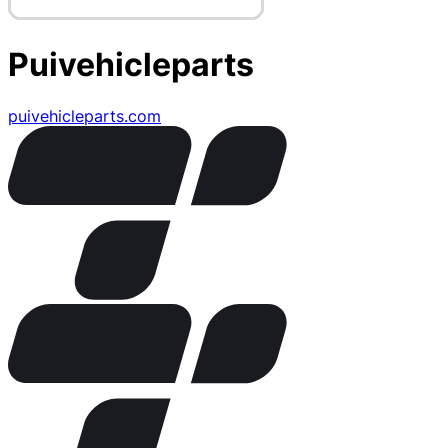
Puivehicleparts
puivehicleparts.com