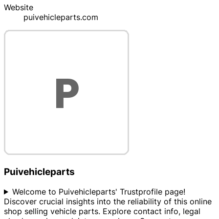
Website
puivehicleparts.com
Puivehicleparts
Welcome to Puivehicleparts' Trustprofile page!
Discover crucial insights into the reliability of this online
shop selling vehicle parts. Explore contact info, legal