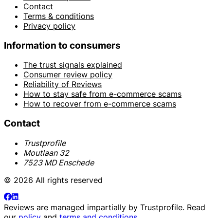
Contact
Terms & conditions
Privacy policy
Information to consumers
The trust signals explained
Consumer review policy
Reliability of Reviews
How to stay safe from e-commerce scams
How to recover from e-commerce scams
Contact
Trustprofile
Moutlaan 32
7523 MD Enschede
© 2026 All rights reserved
Reviews are managed impartially by
Trustprofile
. Read
our
policy
and
terms and conditions
.