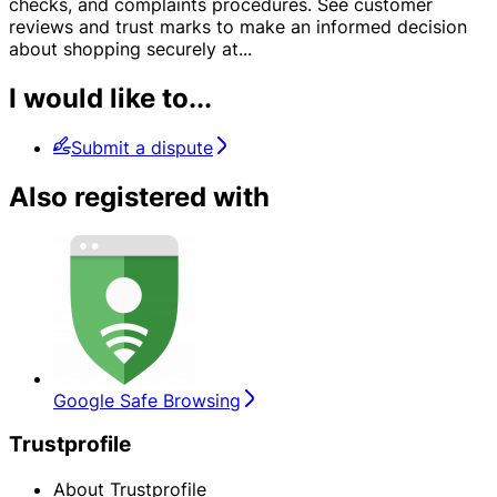
checks, and complaints procedures. See customer
reviews and trust marks to make an informed decision
about shopping securely at
...
I would like to...
Submit a dispute
Also registered with
Google Safe Browsing
Trustprofile
About Trustprofile