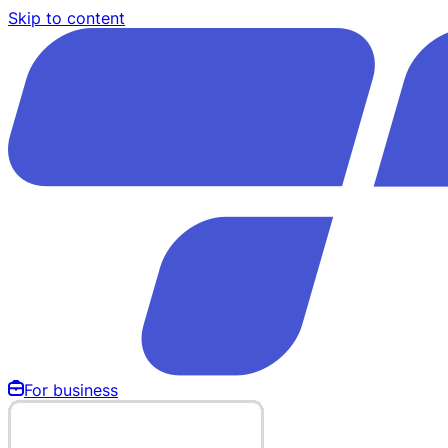
Skip to content
For business