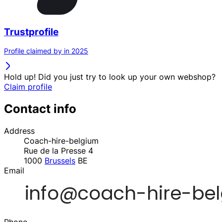
Trustprofile
Profile claimed by in 2025
Hold up! Did you just try to look up your own webshop?
Claim profile
Contact info
Address
Coach-hire-belgium
Rue de la Presse 4
1000
Brussels
BE
Email