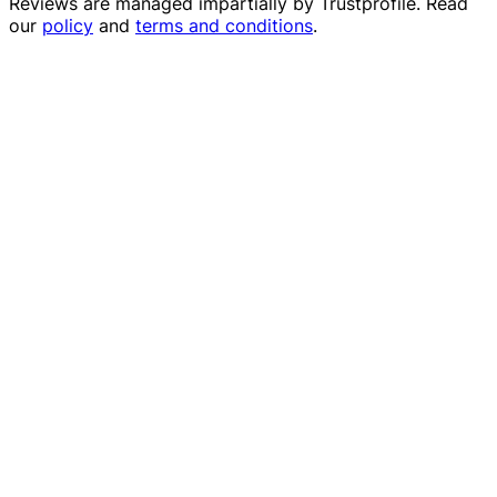
Reviews are managed impartially by
Trustprofile
. Read
our
policy
and
terms and conditions
.