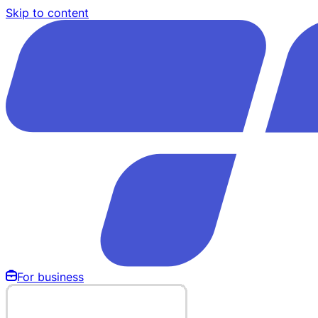
Skip to content
For business