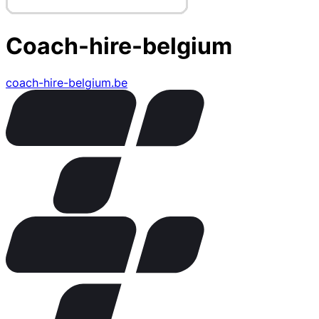
Coach-hire-belgium
coach-hire-belgium.be