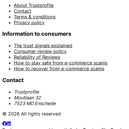
About Trustprofile
Contact
Terms & conditions
Privacy policy
Information to consumers
The trust signals explained
Consumer review policy
Reliability of Reviews
How to stay safe from e-commerce scams
How to recover from e-commerce scams
Contact
Trustprofile
Moutlaan 32
7523 MD Enschede
© 2026 All rights reserved