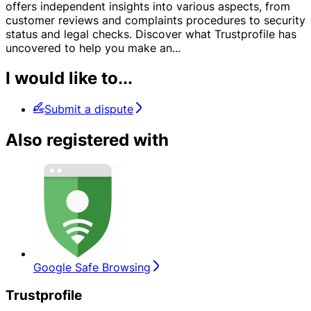
offers independent insights into various aspects, from
customer reviews and complaints procedures to security
status and legal checks. Discover what Trustprofile has
uncovered to help you make an
...
I would like to...
Submit a dispute
Also registered with
Google Safe Browsing
Trustprofile