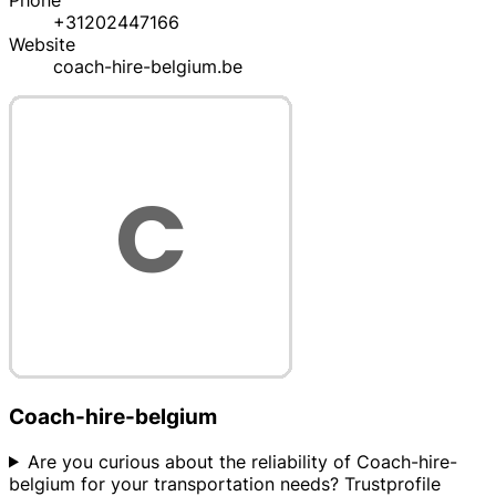
Phone
+31202447166
Website
coach-hire-belgium.be
Coach-hire-belgium
Are you curious about the reliability of Coach-hire-
belgium for your transportation needs? Trustprofile