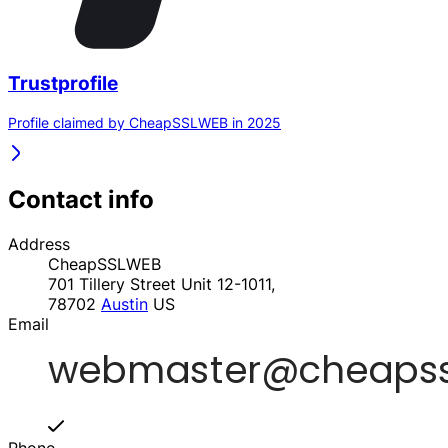
Trustprofile
Profile claimed by CheapSSLWEB in 2025
Contact info
Address
CheapSSLWEB
701 Tillery Street Unit 12-1011,
78702
Austin
US
Email
Phone