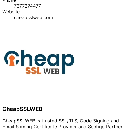
7377274477
Website
cheapsslweb.com
CheapSSLWEB
CheapSSLWEB is trusted SSL/TLS, Code Signing and
Email Signing Certificate Provider and Sectigo Partner