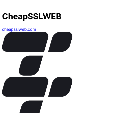
CheapSSLWEB
cheapsslweb.com