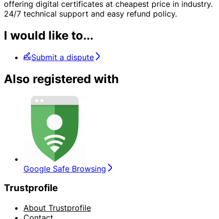
offering digital certificates at cheapest price in industry.
24/7 technical support and easy refund policy.
I would like to...
Submit a dispute
Also registered with
Google Safe Browsing
Trustprofile
About Trustprofile
Contact