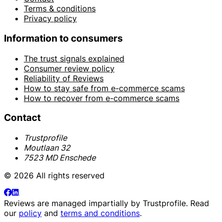
Terms & conditions
Privacy policy
Information to consumers
The trust signals explained
Consumer review policy
Reliability of Reviews
How to stay safe from e-commerce scams
How to recover from e-commerce scams
Contact
Trustprofile
Moutlaan 32
7523 MD Enschede
© 2026 All rights reserved
Reviews are managed impartially by
Trustprofile
. Read
our
policy
and
terms and conditions
.