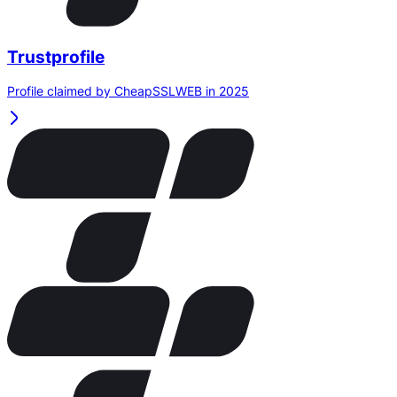
Trustprofile
Profile claimed by CheapSSLWEB in 2025