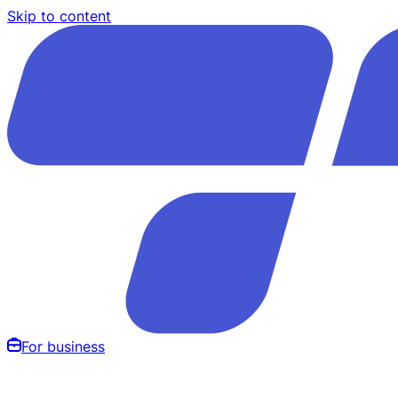
Skip to content
For business